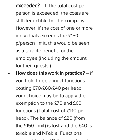
exceeded?
 – If the total cost per 
person is exceeded, the costs are 
still deductible for the company. 
However, if the cost of one or more 
individuals exceeds the £150 
p/person limit, this would be seen 
as a taxable benefit for the 
employee (including the amount 
for their guests.) 
How does this work in practice?
 – if 
you hold three annual functions 
costing £70/£60/£40 per head, 
your choice may be to apply the 
exemption to the £70 and £60 
functions (Total cost of £130 per 
head). The balance of £20 (from 
the £150 limit) is lost and the £40 is 
taxable and NI’able. Functions 