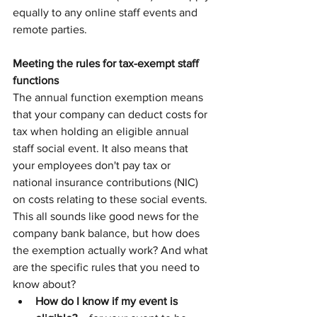
equally to any online staff events and 
remote parties.
Meeting the rules for tax-exempt staff 
functions
The annual function exemption means 
that your company can deduct costs for 
tax when holding an eligible annual 
staff social event. It also means that 
your employees don't pay tax or 
national insurance contributions (NIC) 
on costs relating to these social events.
This all sounds like good news for the 
company bank balance, but how does 
the exemption actually work? And what 
are the specific rules that you need to 
know about?
How do I know if my event is 