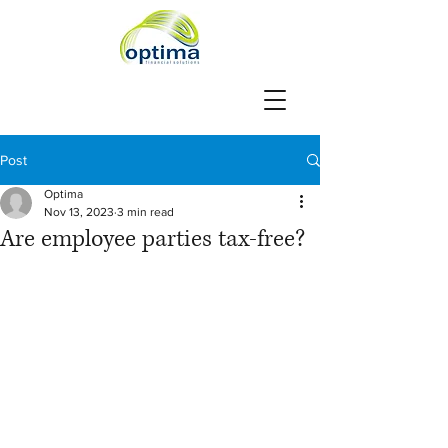
Post
Optima
Nov 13, 2023
3 min read
Are employee parties tax-free?