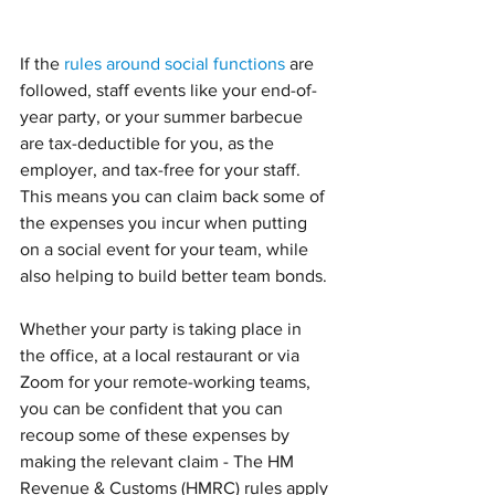
If the 
rules around social functions
 are 
followed, staff events like your end-of-
year party, or your summer barbecue 
are tax-deductible for you, as the 
employer, and tax-free for your staff.
This means you can claim back some of 
the expenses you incur when putting 
on a social event for your team, while 
also helping to build better team bonds. 
Whether your party is taking place in 
the office, at a local restaurant or via 
Zoom for your remote-working teams, 
you can be confident that you can 
recoup some of these expenses by 
making the relevant claim - The HM 
Revenue & Customs (HMRC) rules apply 