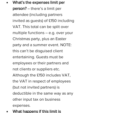
What’s the expenses limit per 
person?
 – there’s a limit per 
attendee (including partners 
invited as guests) of £150 including 
VAT. This total can be split over 
multiple functions – e.g. over your 
Christmas party, plus an Easter 
party and a summer event. NOTE: 
this can’t be disguised client 
entertaining. Guests must be 
employees or their partners and 
not clients or suppliers etc. 
Although the £150 includes VAT, 
the VAT in respect of employees 
(but not invited partners) is 
deductible in the same way as any 
other input tax on business 
expenses.
What happens if this limit is 