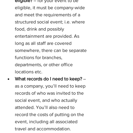
eligible?
 – for your event to be 
eligible, it must be company-wide 
and meet the requirements of a 
structured social event; i.e. where 
food, drink and possibly 
entertainment are provided. As 
long as all staff are covered 
somewhere, there can be separate 
functions for branches, 
departments, or other office 
locations etc.
What records do I need to keep?
 – 
as a company, you’ll need to keep 
records of who was invited to the 
social event, and who actually 
attended. You’ll also need to 
record the costs of putting on the 
event, including all associated 
travel and accommodation.