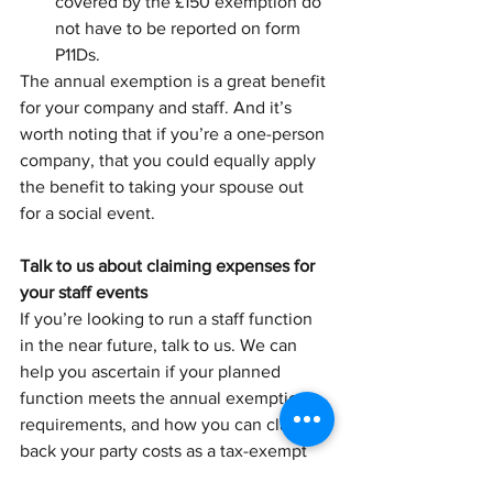
covered by the £150 exemption do 
not have to be reported on form 
P11Ds.
The annual exemption is a great benefit 
for your company and staff. And it’s 
worth noting that if you’re a one-person 
company, that you could equally apply 
the benefit to taking your spouse out 
for a social event. 
Talk to us about claiming expenses for 
your staff events
If you’re looking to run a staff function 
in the near future, talk to us. We can 
help you ascertain if your planned 
function meets the annual exemption 
requirements, and how you can claim 
back your party costs as a tax-exempt 
expense.