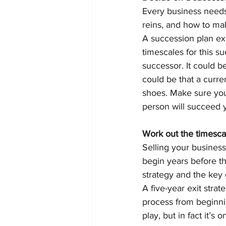
Every business needs 
reins, and how to make
A succession plan exp
timescales for this s
successor. It could b
could be that a curre
shoes. Make sure you
person will succeed y
Work out the timescal
Selling your business
begin years before th
strategy and the key 
A five-year exit stra
process from beginnin
play, but in fact it’s