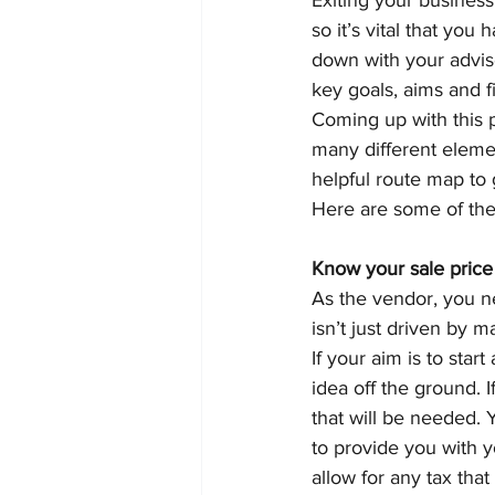
Exiting your business
so it’s vital that you
down with your adviser
key goals, aims and 
Coming up with this 
many different elemen
helpful route map to
Here are some of the
Know your sale price
As the vendor, you ne
isn’t just driven by 
If your aim is to sta
idea off the ground. I
that will be needed. 
to provide you with y
allow for any tax tha