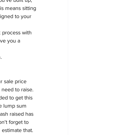
u’ve built up, 
is means sitting 
ligned to your 
 process with 
ive you a 
.
 sale price 
 need to raise.
ed to get this 
the lump sum 
cash raised has 
n't forget to 
estimate that.