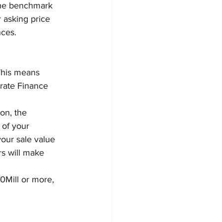
 the benchmark 
 asking price 
nces.
This means 
rate Finance 
on, the 
 of your 
our sale value 
rs will make 
10Mill or more, 