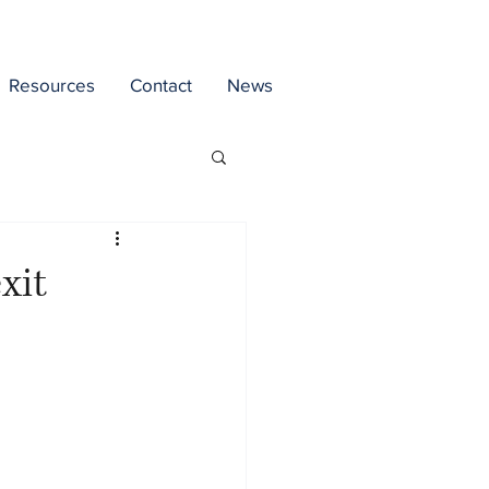
Resources
Contact
News
xit