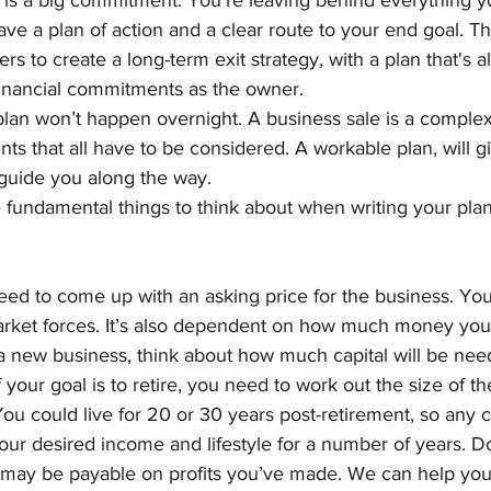
 is a big commitment. You’re leaving behind everything yo
 have a plan of action and a clear route to your end goal. Th
s to create a long-term exit strategy, with a plan that's a
financial commitments as the owner. 
plan won’t happen overnight. A business sale is a complex
ts that all have to be considered. A workable plan, will g
 guide you along the way.
 fundamental things to think about when writing your plan
ed to come up with an asking price for the business. Your
market forces. It’s also dependent on how much money you
rt a new business, think about how much capital will be need
f your goal is to retire, you need to work out the size of 
You could live for 20 or 30 years post-retirement, so any 
our desired income and lifestyle for a number of years. Do
t may be payable on profits you’ve made. We can help you 