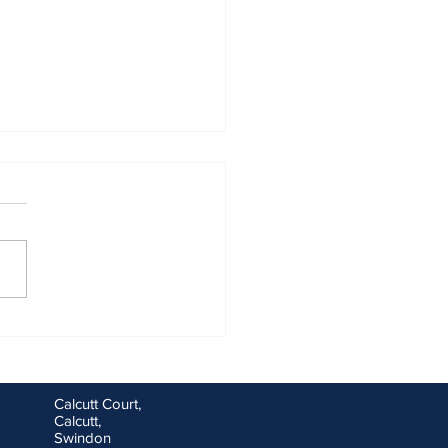
ng goals for you and your
ess for the new financial
Calcutt Court,
Calcutt,
Swindon