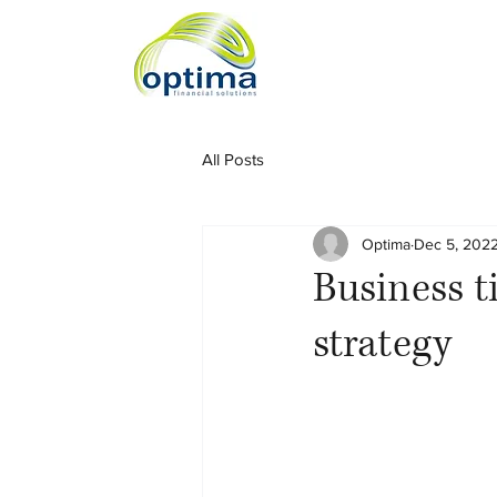
All Posts
Optima
Dec 5, 202
Business ti
strategy