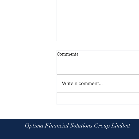
Comments
Write a comment...
Planning for all eventualities: the
benefits of scenario planning
Optima Financial Solutions Group Limited