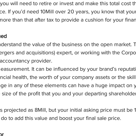
ou will need to retire or invest and make this total cost
rice. If you’d need 10Mill over 20 years, you know that your
ore than that after tax to provide a cushion for your fina
ued
understand the value of the business on the open market. 
rgers and acquisitions) expert, or working with the Corpo
 accountancy provider.
easurement. It can be influenced by your brand’s reputati
ncial health, the worth of your company assets or the skill
nge in any of these elements can have a huge impact on y
e size of the profit that you and your departing shareholde
is projected as 8Mill, but your initial asking price must be 
do to add this value and boost your final sale price.
or