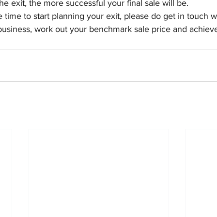
he exit, the more successful your final sale will be.
e time to start planning your exit, please do get in touch 
business, work out your benchmark sale price and achieve