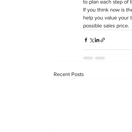
to plan each step of t
If you think now is th
help you value your 
possible sales price.
Recent Posts