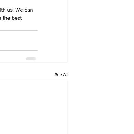
with us. We can 
 the best 
See All