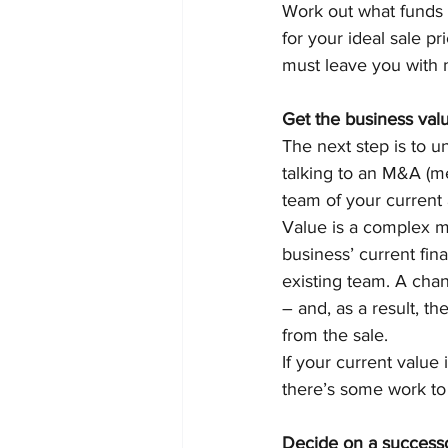
Work out what funds y
for your ideal sale p
must leave you with m
Get the business val
The next step is to 
talking to an M&A (me
team of your current
Value is a complex m
business’ current fina
existing team. A cha
– and, as a result, th
from the sale.
If your current value 
there’s some work to 
Decide on a success