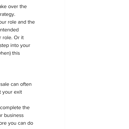
ake over the 
trategy.
our role and the 
 intended 
role. Or it 
step into your 
hen) this 
sale can often 
 your exit 
 complete the 
ur business 
 more you can do 