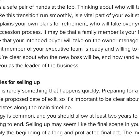
a safe pair of hands at the top. Thinking about who will t
 this transition run smoothly, is a vital part of your exit s
lains your own plans for retirement, who will take over y
uccession process. It may be that a family member is your
e that your intended buyer will take on the owner-manager 
nt member of your executive team is ready and willing to 
’re clear about who the new boss will be, and how (and w
ou as the leader of the business.
es for selling up 
 is rarely something that happens quickly. Preparing for a 
e proposed date of exit, so it’s important to be clear about
dates along the main timeline.
tegy is common, and you should allow at least two years to
g to end. Selling up may seem like the final scene in yo
 only the beginning of a long and protracted final act. The