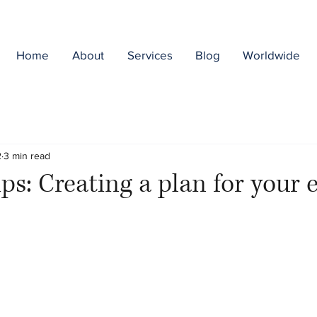
Home
About
Services
Blog
Worldwide
2
3 min read
ps: Creating a plan for your e