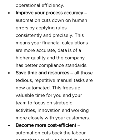
operational efficiency.
Improve your process accuracy
 – 
automation cuts down on human 
errors by applying rules 
consistently and precisely. This 
means your financial calculations 
are more accurate, data is of a 
higher quality and the company 
has better compliance standards.
Save time and resources
 – all those 
tedious, repetitive manual tasks are 
now automated. This frees up 
valuable time for you and your 
team to focus on strategic 
activities, innovation and working 
more closely with your customers.
Become more cost-efficient
 – 
automation cuts back the labour 