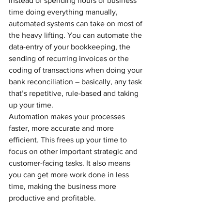
Instead of spending hours of business 
time doing everything manually, 
automated systems can take on most of 
the heavy lifting. You can automate the 
data-entry of your bookkeeping, the 
sending of recurring invoices or the 
coding of transactions when doing your 
bank reconciliation – basically, any task 
that’s repetitive, rule-based and taking 
up your time.
Automation makes your processes 
faster, more accurate and more 
efficient. This frees up your time to 
focus on other important strategic and 
customer-facing tasks. It also means 
you can get more work done in less 
time, making the business more 
productive and profitable.