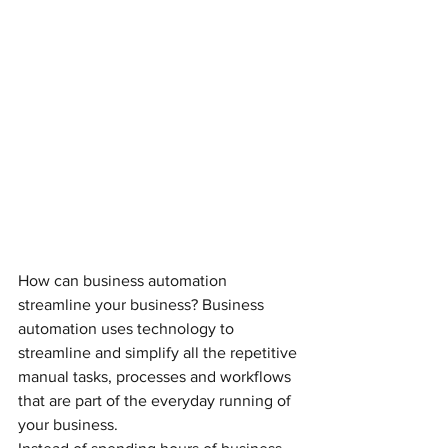
How can business automation 
streamline your business? Business 
automation uses technology to 
streamline and simplify all the repetitive 
manual tasks, processes and workflows 
that are part of the everyday running of 
your business. 