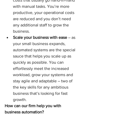
costs that usually go hand-in-hand 
with manual tasks. You’re more 
productive, your operational costs 
are reduced and you don’t need 
any additional staff to grow the 
business.
Scale your business with ease
 – as 
your small business expands, 
automated systems are the special 
sauce that helps you scale up as 
quickly as possible. You can 
effortlessly meet the increased 
workload, grow your systems and 
stay agile and adaptable – two of 
the key skills for any ambitious 
business that’s looking for fast 
growth. 
How can our firm help you with 
business automation?