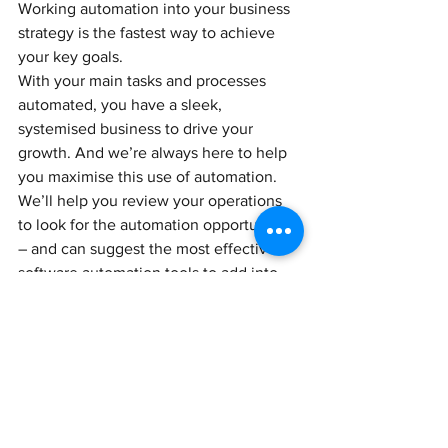
Working automation into your business 
strategy is the fastest way to achieve 
your key goals. 
With your main tasks and processes 
automated, you have a sleek, 
systemised business to drive your 
growth. And we’re always here to help 
you maximise this use of automation. 
We’ll help you review your operations 
to look for the automation opportunities 
– and can suggest the most effective 
software automation tools to add into 
your tech stack.
If you’d like to know more about the 
benefits of automation, we’ll be happy 
to explain.