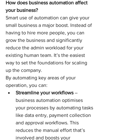
How does business automation affect 
your business?
Smart use of automation can give your 
small business a major boost. Instead of 
having to hire more people, you can 
grow the business and significantly 
reduce the admin workload for your 
existing human team. It’s the easiest 
way to set the foundations for scaling 
up the company.
By automating key areas of your 
operation, you can: 
Streamline your workflows
 – 
business automation optimises 
your processes by automating tasks 
like data entry, payment collection 
and approval workflows. This 
reduces the manual effort that’s 
involved and boosts your 