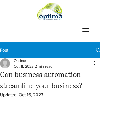
Post
Optima
Oct 11, 2023
2 min read
Can business automation
streamline your business?
Updated:
Oct 16, 2023