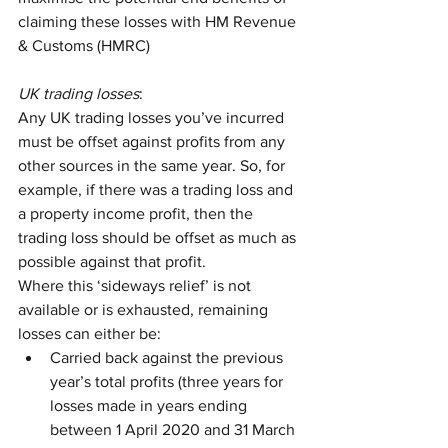
claiming these losses with HM Revenue 
& Customs (HMRC)
UK trading losses
:
Any UK trading losses you’ve incurred 
must be offset against profits from any 
other sources in the same year. So, for 
example, if there was a trading loss and 
a property income profit, then the 
trading loss should be offset as much as 
possible against that profit. 
Where this ‘sideways relief’ is not 
available or is exhausted, remaining 
losses can either be:
Carried back against the previous 
year’s total profits (three years for 
losses made in years ending 
between 1 April 2020 and 31 March 