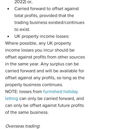
2022) or,
Carried forward to offset against 
total profits, provided that the 
trading business existed/continues 
to exist.
UK property income losses:
Where possible, any UK property 
income losses you incur should be 
offset against profits from other sources 
in the same year. Any surplus can be 
carried forward and will be available for 
offset against any profits, so long as the 
property business continues. 
NOTE: losses from 
furnished holiday 
letting
 can only be carried forward, and 
can only be offset against future profits 
of the same business.
Overseas trading
: