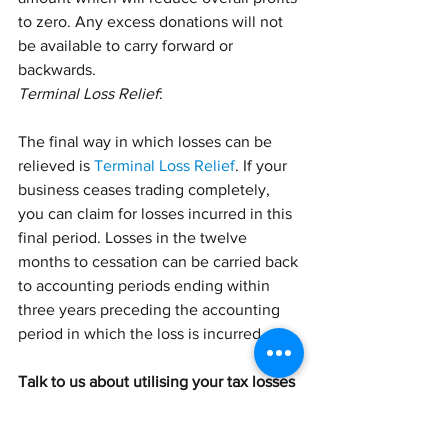
to zero. Any excess donations will not 
be available to carry forward or 
backwards.
Terminal Loss Relief
:
The final way in which losses can be 
relieved is 
Terminal Loss Relief
. If your 
business ceases trading completely, 
you can claim for losses incurred in this 
final period. Losses in the twelve 
months to cessation can be carried back 
to accounting periods ending within 
three years preceding the accounting 
period in which the loss is incurred.
Talk to us about utilising your tax losses
If your business incurs a tax loss, it’s 
important to deal with this loss in the 