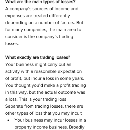
What are the main types of losses?
A company’s sources of income and 
expenses are treated differently 
depending on a number of factors. But 
for many companies, the main area to 
consider is the company’s trading 
losses.
What exactly are trading losses? 
Your business might carry out an 
activity with a reasonable expectation 
of profit, but incur a loss in some years. 
You thought you’d make a profit trading 
in this way, but the actual outcome was 
a loss. This is your trading loss
Separate from trading losses, there are 
other types of loss that you may incur:
Your business may incur losses in a 
property income business. Broadly 