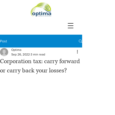
Post
Optima
Sep 26, 2022
3 min read
Corporation tax: carry forward
or carry back your losses?