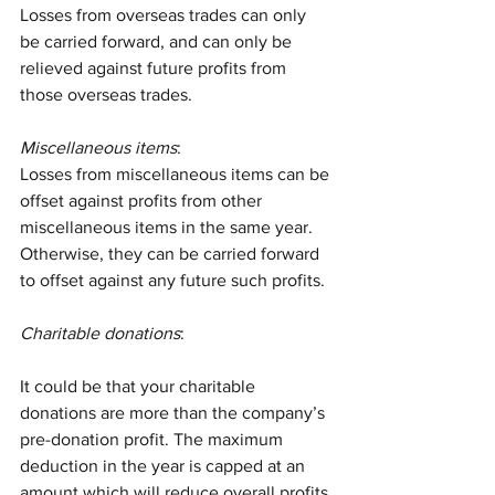
Losses from overseas trades can only 
be carried forward, and can only be 
relieved against future profits from 
those overseas trades.
Miscellaneous items
:
Losses from miscellaneous items can be 
offset against profits from other 
miscellaneous items in the same year. 
Otherwise, they can be carried forward 
to offset against any future such profits.
Charitable donations
:
It could be that your charitable 
donations are more than the company’s 
pre-donation profit. The maximum 
deduction in the year is capped at an 
amount which will reduce overall profits 