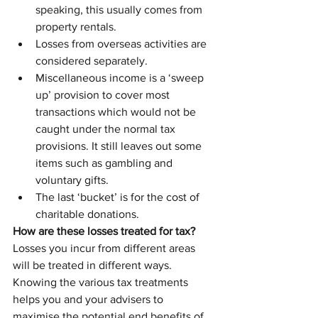
speaking, this usually comes from 
property rentals.
Losses from overseas activities are 
considered separately.
Miscellaneous income is a ‘sweep 
up’ provision to cover most 
transactions which would not be 
caught under the normal tax 
provisions. It still leaves out some 
items such as gambling and 
voluntary gifts.
The last ‘bucket’ is for the cost of 
charitable donations.
How are these losses treated for tax?
Losses you incur from different areas 
will be treated in different ways. 
Knowing the various tax treatments 
helps you and your advisers to 
maximise the potential end benefits of 