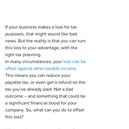
If your business makes a loss for tax 
purposes, that might sound like bad 
news. But the reality is that you can turn 
this loss to your advantage, with the 
right tax planning.
In many circumstances, your 
loss can be 
offset against other taxable income
. 
This means you can reduce your 
payable tax, or even get a refund on the 
tax you’ve already paid. Not a bad 
outcome – and something that could be 
a significant financial boost for your 
company. So, what can you do to offset 
this loss?