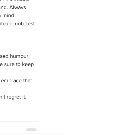
and. Always 
n mind.
e (or not), test 
rused humour, 
be sure to keep 
, embrace that 
 regret it.