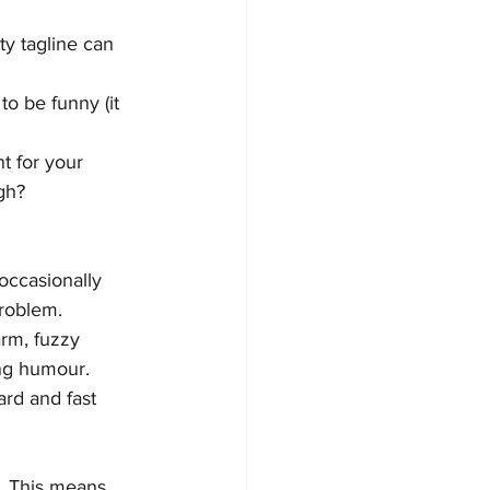
ty tagline can 
o be funny (it 
t for your 
gh?
occasionally 
roblem. 
rm, fuzzy 
ing humour.
rd and fast 
y. This means 