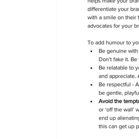
helps make your bran
differentiate your br
with a smile on thei
advocates for your b
To add humour to you
Be genuine with
Don’t fake it. Be
Be relatable to 
and appreciate. 
Be respectful - A
be gentle, playful
Avoid the tempta
or ‘off the wall’
end up alienatin
this can get up 