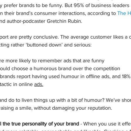
y prefer brands to be funny. But 95% of business leaders 
 their brand’s consumer interactions, according to 
The H
nd author-podcaster Gretchin Rubin.
eport are pretty conclusive. The average customer likes a 
acting rather ‘buttoned down’ and serious:
e more likely to remember ads that are funny
ould choose a humorous brand over the competition
brands report having used humour in offline ads, and 18%
tactic in online 
ads.
nd do to liven things up with a bit of humour? We’ve shon
 raising a smile, without damaging your reputation.
 the true personality of your brand
 - When you use it eff