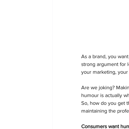
As a brand, you want 
strong argument for l
your marketing, your
Are we joking? Making
humour is actually w
So, how do you get t
maintaining the prof
Consumers want humou