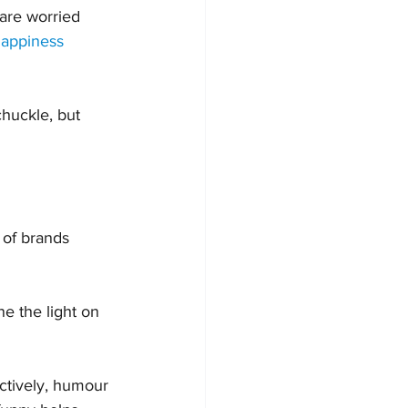
are worried 
appiness 
chuckle, but 
 of brands 
e the light on 
ectively, humour 