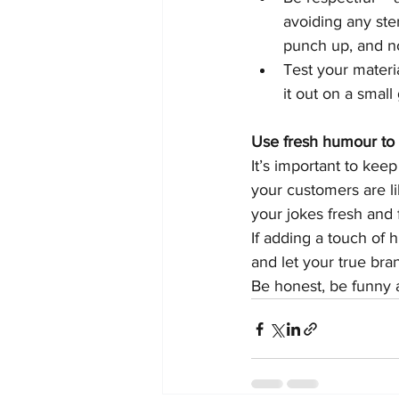
avoiding any ste
punch up, and no
Test your materia
it out on a small
Use fresh humour to 
It’s important to kee
your customers are li
your jokes fresh and 
If adding a touch of 
and let your true bra
Be honest, be funny 