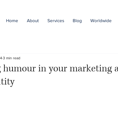
Home
About
Services
Blog
Worldwide
24
3 min read
 humour in your marketing 
tity