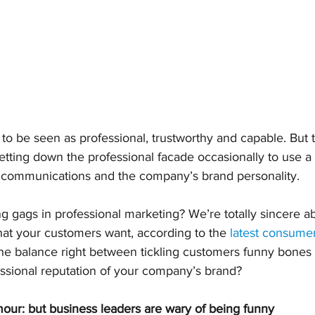
to be seen as professional, trustworthy and capable. But t
etting down the professional facade occasionally to use a l
 communications and the company’s brand personality.
 gags in professional marketing? We’re totally sincere abou
hat your customers want, according to the 
latest consume
he balance right between tickling customers funny bones
essional reputation of your company’s brand?
r: but business leaders are wary of being funny