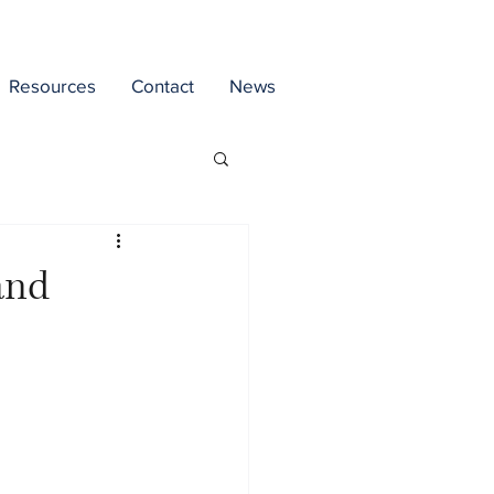
Resources
Contact
News
and