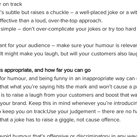
 on track
 subtle but raises a chuckle – a well-placed joke or a wit
ective than a loud, over-the-top approach.
simple – don't over-complicate your jokes or try too hard t
nt for your audience – make sure your humour is relevan
 It might make you laugh, but will your customers also lau
 appropriate, and how far you can go
ll for humour, and being funny in an inappropriate way can 
 that what you’re saying hits the mark and won’t cause a p
s to raise a laugh from your customers and boost that wa
r your brand. Keep this in mind whenever you’re introduc
o keep you on track:Use your judgement – there are no ha
hat a joke has to raise a giggle, not cause offence.
avoid humour that’s offensive or discriminatory in any wa