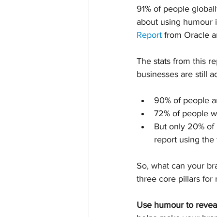
91% of people globall
about using humour in
Report
 from Oracle a
The stats from this r
businesses are still 
90% of people ar
72% of people w
But only 20% of 
report using the 
So, what can your bra
three core pillars for
Use humour to reveal