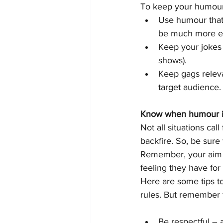
To keep your humour
Use humour that’s
be much more eff
Keep your jokes 
shows).
Keep gags releva
target audience.
Know when humour is
Not all situations ca
backfire. So, be sure
Remember, your aim i
feeling they have fo
Here are some tips t
rules. But remember t
Be respectful – 