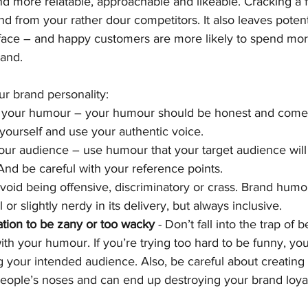
d more relatable, approachable and likeable. Cracking a 
and from your rather dour competitors. It also leaves poten
r face – and happy customers are more likely to spend m
rand.
r brand personality:
 your humour – your humour should be honest and come f
 yourself and use your authentic voice.
your audience – use humour that your target audience wil
And be careful with your reference points.
void being offensive, discriminatory or crass. Brand humour
 or slightly nerdy in its delivery, but always inclusive.
tion to be zany or too wacky
 - Don’t fall into the trap of 
 with your humour. If you’re trying too hard to be funny, yo
g your intended audience. Also, be careful about creating 
people’s noses and can end up destroying your brand loyal