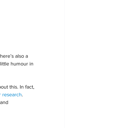
here’s also a 
ittle humour in 
t this. In fact, 
r research
.
 and 