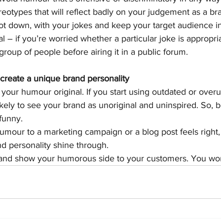
reotypes that will reflect badly on your judgement as a br
t down, with your jokes and keep your target audience i
l – if you’re worried whether a particular joke is appropriat
 group of people before airing it in a public forum.
create a unique brand personality
p your humour original. If you start using outdated or ove
kely to see your brand as unoriginal and uninspired. So, 
funny.
humour to a marketing campaign or a blog post feels right
nd personality shine through.
and show your humorous side to your customers. You won’t