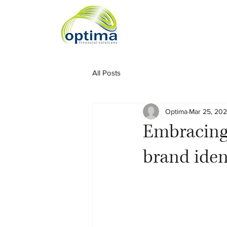
All Posts
Optima
Mar 25, 20
Embracing
brand iden