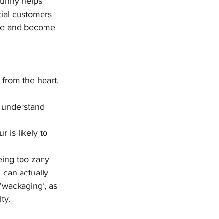
funny helps 
tial customers 
ore and become 
rom the heart. 
l understand 
 is likely to 
being too zany 
u can actually 
‘wackaging’, as 
ty.