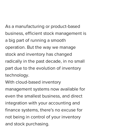
As a manufacturing or product-based 
business, efficient stock management is 
a big part of running a smooth 
operation. But the way we manage 
stock and inventory has changed 
radically in the past decade, in no small 
part due to the evolution of inventory 
technology.
With cloud-based inventory 
management systems now available for 
even the smallest business, and direct 
integration with your accounting and 
finance systems, there's no excuse for 
not being in control of your inventory 
and stock purchasing. 