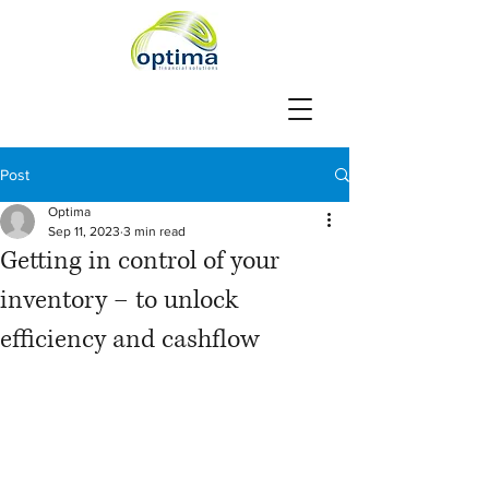
Post
Optima
Sep 11, 2023
3 min read
Getting in control of your
inventory – to unlock
efficiency and cashflow