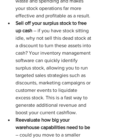
waste and spending and makes 
your stock operations far more 
effective and profitable as a result.
Sell off your surplus stock to free 
up cash
 – if you have stock sitting 
idle, why not sell this dead stock at 
a discount to turn these assets into 
cash? Your inventory management 
software can quickly identify 
surplus stock, allowing you to run 
targeted sales strategies such as 
discounts, marketing campaigns or 
customer events to liquidate 
excess stock. This is a fast way to 
generate additional revenue and 
boost your current cashflow.
Reevaluate how big your 
warehouse capabilities need to be
– could you move to a smaller 