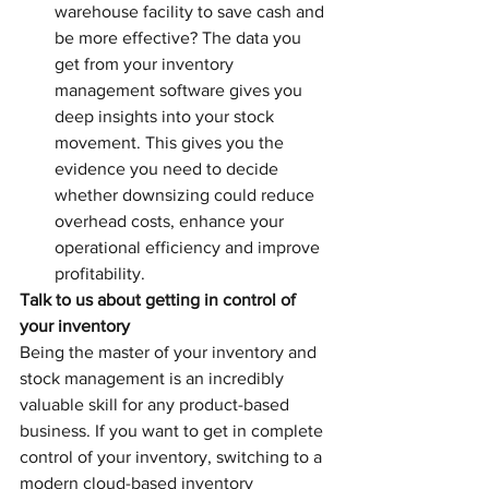
warehouse facility to save cash and 
be more effective? The data you 
get from your inventory 
management software gives you 
deep insights into your stock 
movement. This gives you the 
evidence you need to decide 
whether downsizing could reduce 
overhead costs, enhance your 
operational efficiency and improve 
profitability.
Talk to us about getting in control of 
your inventory
Being the master of your inventory and 
stock management is an incredibly 
valuable skill for any product-based 
business. If you want to get in complete 
control of your inventory, switching to a 
modern cloud-based inventory 