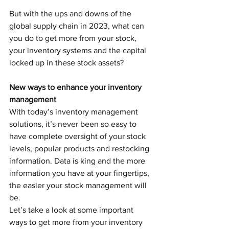
But with the ups and downs of the 
global supply chain in 2023, what can 
you do to get more from your stock, 
your inventory systems and the capital 
locked up in these stock assets? 
New ways to enhance your inventory 
management
With today’s inventory management 
solutions, it’s never been so easy to 
have complete oversight of your stock 
levels, popular products and restocking 
information. Data is king and the more 
information you have at your fingertips, 
the easier your stock management will 
be. 
Let’s take a look at some important 
ways to get more from your inventory 