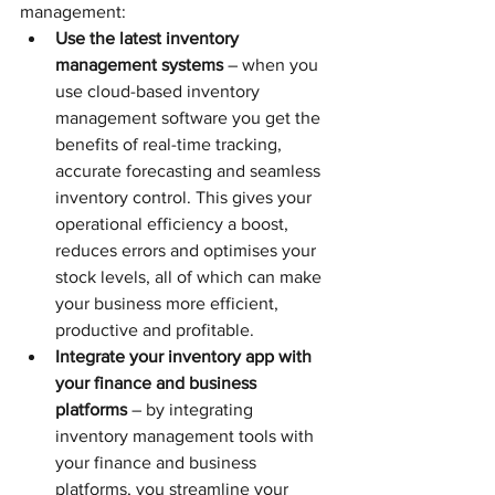
management:
Use the latest inventory 
management systems
 – when you 
use cloud-based inventory 
management software you get the 
benefits of real-time tracking, 
accurate forecasting and seamless 
inventory control. This gives your 
operational efficiency a boost, 
reduces errors and optimises your 
stock levels, all of which can make 
your business more efficient, 
productive and profitable. 
Integrate your inventory app with 
your finance and business 
platforms
 – by integrating 
inventory management tools with 
your finance and business 
platforms, you streamline your 