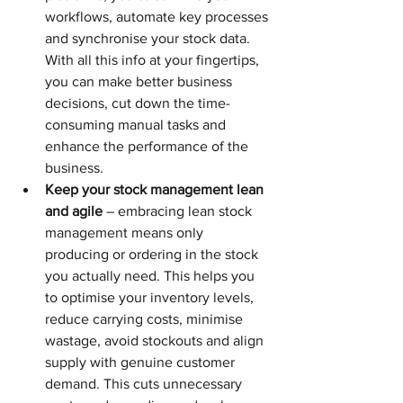
workflows, automate key processes 
and synchronise your stock data. 
With all this info at your fingertips, 
you can make better business 
decisions, cut down the time-
consuming manual tasks and 
enhance the performance of the 
business.
Keep your stock management lean 
and agile
 – embracing lean stock 
management means only 
producing or ordering in the stock 
you actually need. This helps you 
to optimise your inventory levels, 
reduce carrying costs, minimise 
wastage, avoid stockouts and align 
supply with genuine customer 
demand. This cuts unnecessary 