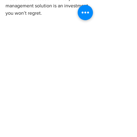
management solution is an investment 
you won’t regret.
We’ll advise you on the best inventory 
software tools and how they integrate 
with your accounting and business 
platforms. We’ll also share the best tips 
on how to improve your operational 
efficiency, stock management and 
overall revenue generation.
Get in touch to upgrade your inventory 
tools.
See All
Recent Posts