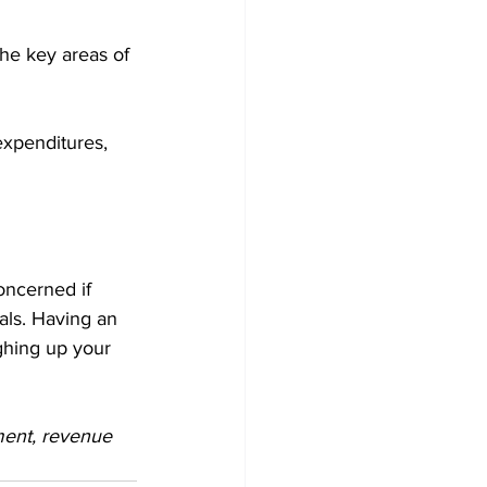
the key areas of 
expenditures, 
ncerned if 
als. Having an 
ghing up your 
ment, revenue 