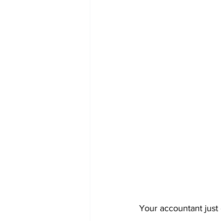
Your accountant just