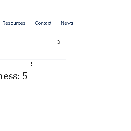
Resources
Contact
News
ess: 5