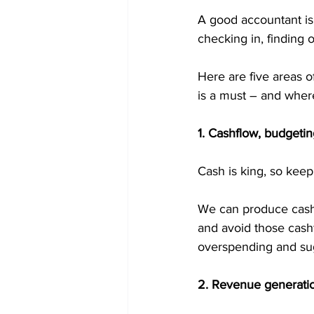
A good accountant is 
checking in, finding 
Here are five areas o
is a must – and where
1. Cashflow, budget
Cash is king, so keep
We can produce cashfl
and avoid those cashf
overspending and sug
2. Revenue generatio