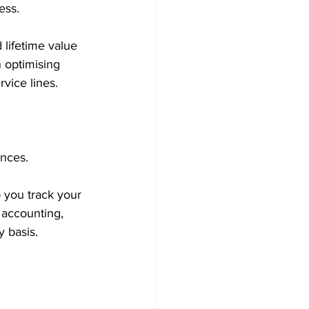
ess.
 lifetime value 
 optimising 
rvice lines.
ances.
 you track your 
 accounting, 
 basis.