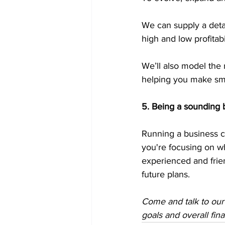
We can supply a detai
high and low profitabil
We’ll also model the 
helping you make sma
5. Being a sounding 
Running a business c
you're focusing on wh
experienced and frie
future plans.
Come and talk to our
goals and overall fin