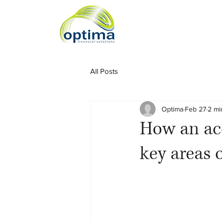
All Posts
Optima
Feb 27
2 mi
How an acc
key areas 