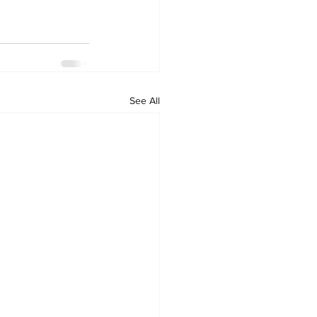
See All