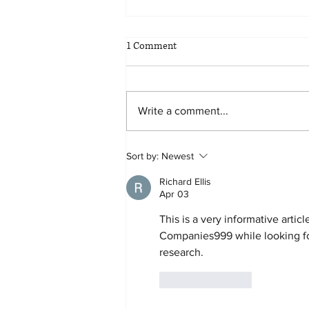
1 Comment
Write a comment...
Planning for all eventualities: the
Sort by:
Newest
benefits of scenario planning
Richard Ellis
Apr 03
This is a very informative artic
Companies999 while looking fo
research.
Like
Reply