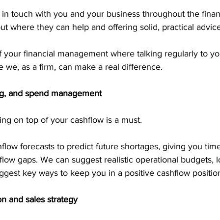
in touch with you and your business throughout the financ
out where they can help and offering solid, practical advice
f your financial management where talking regularly to y
 we, as a firm, can make a real difference.
ing, and spend management
ing on top of your cashflow is a must.
ow forecasts to predict future shortages, giving you time
low gaps. We can suggest realistic operational budgets, l
gest key ways to keep you in a positive cashflow positio
n and sales strategy