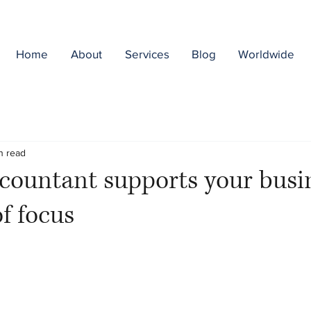
Home
About
Services
Blog
Worldwide
n read
ountant supports your busin
of focus