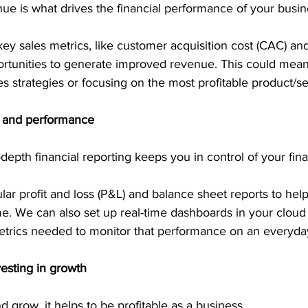
nue is what drives the financial performance of your busin
y sales metrics, like customer acquisition cost (CAC) and
portunities to generate improved revenue. This could mean
es strategies or focusing on the most profitable product/se
ng and performance
-depth financial reporting keeps you in control of your fin
r profit and loss (P&L) and balance sheet reports to help
e. We can also set up real-time dashboards in your cloud
etrics needed to monitor that performance on an everyday
nvesting in growth
 grow, it helps to be profitable as a business.