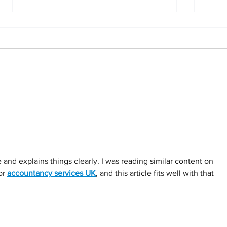
Understanding Your Statement of
Setti
Cash Flows
busin
year
le and explains things clearly. I was reading similar content on 
r 
accountancy services UK
, and this article fits well with that 