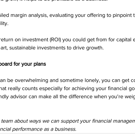
led margin analysis, evaluating your offering to pinpoint 
ity.
return on investment (ROI) you could get from for capital 
rt, sustainable investments to drive growth.
board for your plans
an be overwhelming and sometime lonely, you can get co
at really counts especially for achieving your financial go
ndly advisor can make all the difference when you're wei
 team about ways we can support your financial manage
ancial performance as a business.