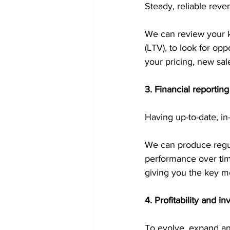
Steady, reliable reve
We can review your ke
(LTV), to look for op
your pricing, new sal
3. Financial reporti
Having up-to-date, in
We can produce regula
performance over tim
giving you the key m
4. Profitability and i
To evolve, expand and