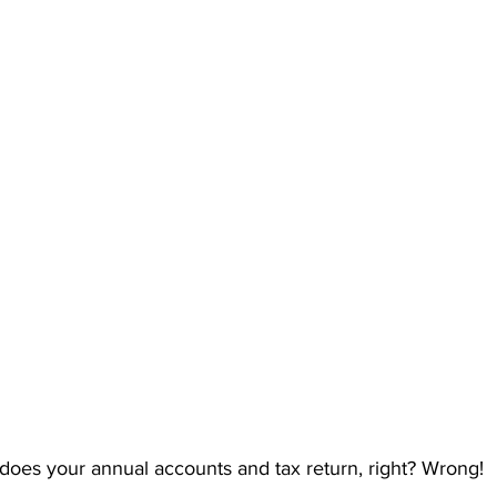
 does your annual accounts and tax return, right? Wrong!