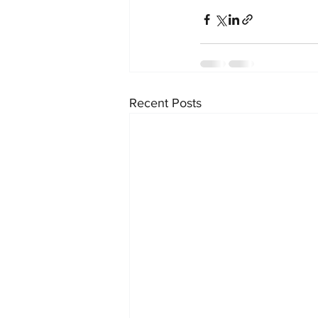
Recent Posts