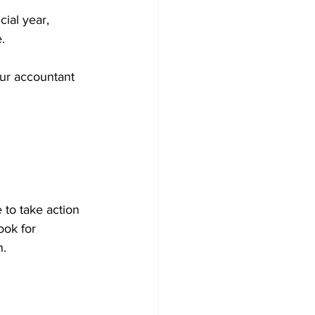
ial year, 
.
our accountant 
 to take action 
ook for 
n.