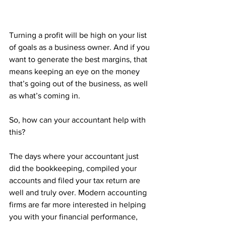
Turning a profit will be high on your list 
of goals as a business owner. And if you 
want to generate the best margins, that 
means keeping an eye on the money 
that’s going out of the business, as well 
as what’s coming in. 
So, how can your accountant help with 
this?
The days where your accountant just 
did the bookkeeping, compiled your 
accounts and filed your tax return are 
well and truly over. Modern accounting 
firms are far more interested in helping 
you with your financial performance, 