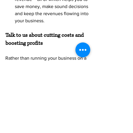
save money, make sound decisions 
and keep the revenues flowing into 
your business.
Talk to us about cutting costs and 
boosting profits
Rather than running your business on a 
wing and prayer, by working with an 
accountant you get a clear picture on 
your business financials. We’ll help you 
cut unnecessary costs, optimise the 
most profitable parts of the business 
and increase your overall return on 
investment. 
Let’s talk about how we can work 
together to support your ongoing 