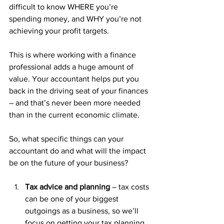
difficult to know WHERE you’re 
spending money, and WHY you’re not 
achieving your profit targets.
This is where working with a finance 
professional adds a huge amount of 
value. Your accountant helps put you 
back in the driving seat of your finances 
– and that’s never been more needed 
than in the current economic climate.
So, what specific things can your 
accountant do and what will the impact 
be on the future of your business?
Tax advice and planning
 – tax costs 
can be one of your biggest 
outgoings as a business, so we’ll 
focus on getting your tax planning 