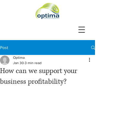
Post
Optima
Jan 30
3 min read
How can we support your
business profitability?