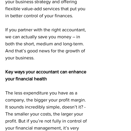
your business strategy and offering 
flexible value-add services that put you 
in better control of your finances. 
If you partner with the right accountant, 
we can actually save you money – in 
both the short, medium and long-term. 
And that’s good news for the growth of 
your business.
Key ways your accountant can enhance 
your financial health
The less expenditure you have as a 
company, the bigger your profit margin. 
It sounds incredibly simple, doesn’t it? - 
The smaller your costs, the larger your 
profit. But if you’re not fully in control of 
your financial management, it’s very 