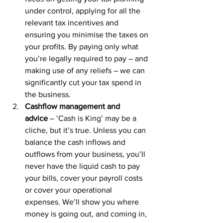
under control, applying for all the 
relevant tax incentives and 
ensuring you minimise the taxes on 
your profits. By paying only what 
you’re legally required to pay – and 
making use of any reliefs – we can 
significantly cut your tax spend in 
the business.
Cashflow management and 
advice
 – ‘Cash is King’ may be a 
cliche, but it’s true. Unless you can 
balance the cash inflows and 
outflows from your business, you’ll 
never have the liquid cash to pay 
your bills, cover your payroll costs 
or cover your operational 
expenses. We’ll show you where 
money is going out, and coming in, 