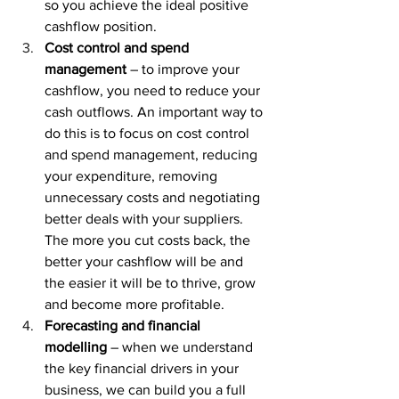
so you achieve the ideal positive 
cashflow position.
Cost control and spend 
management
 – to improve your 
cashflow, you need to reduce your 
cash outflows. An important way to 
do this is to focus on cost control 
and spend management, reducing 
your expenditure, removing 
unnecessary costs and negotiating 
better deals with your suppliers. 
The more you cut costs back, the 
better your cashflow will be and 
the easier it will be to thrive, grow 
and become more profitable.
Forecasting and financial 
modelling
 – when we understand 
the key financial drivers in your 
business, we can build you a full 