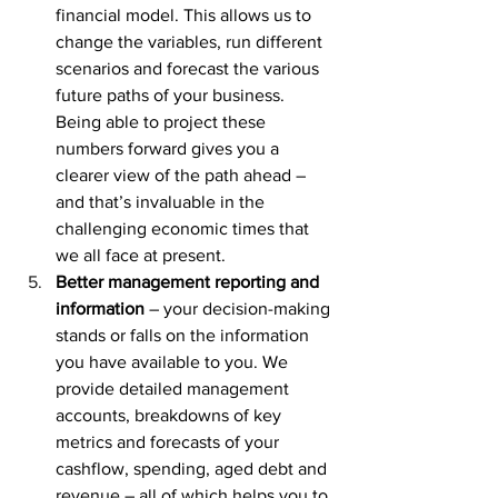
financial model. This allows us to 
change the variables, run different 
scenarios and forecast the various 
future paths of your business. 
Being able to project these 
numbers forward gives you a 
clearer view of the path ahead – 
and that’s invaluable in the 
challenging economic times that 
we all face at present.
Better management reporting and 
information
 – your decision-making 
stands or falls on the information 
you have available to you. We 
provide detailed management 
accounts, breakdowns of key 
metrics and forecasts of your 
cashflow, spending, aged debt and 
revenue – all of which helps you to 