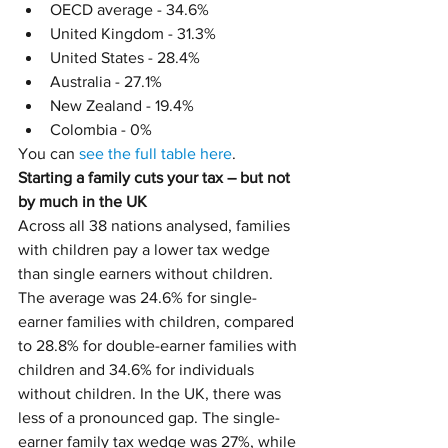
OECD average - 34.6%
United Kingdom - 31.3%
United States - 28.4%
Australia - 27.1%
New Zealand - 19.4%
Colombia - 0%
You can 
see the full table here
.
Starting a family cuts your tax – but not 
by much in the UK
Across all 38 nations analysed, families 
with children pay a lower tax wedge 
than single earners without children. 
The average was 24.6% for single-
earner families with children, compared 
to 28.8% for double-earner families with 
children and 34.6% for individuals 
without children. In the UK, there was 
less of a pronounced gap. The single-
earner family tax wedge was 27%, while 