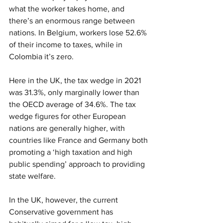
what the worker takes home, and 
there’s an enormous range between 
nations. In Belgium, workers lose 52.6% 
of their income to taxes, while in 
Colombia it’s zero.
Here in the UK, the tax wedge in 2021 
was 31.3%, only marginally lower than 
the OECD average of 34.6%. The tax 
wedge figures for other European 
nations are generally higher, with 
countries like France and Germany both 
promoting a ‘high taxation and high 
public spending’ approach to providing 
state welfare.
In the UK, however, the current 
Conservative government has 