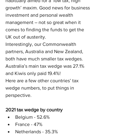
habitually aimed for a ‘low tax, high 
growth’ maxim. Good news for business 
investment and personal wealth 
management – not so great when it 
comes to finding the funds to get the 
UK out of austerity.
Interestingly, our Commonwealth 
partners, Australia and New Zealand, 
both have much smaller tax wedges. 
Australia’s main tax wedge was 27.1% 
and Kiwis only paid 19.4%!
Here are a few other countries’ tax 
wedge numbers, to put things in 
perspective. 
2021 tax wedge by country
Belgium - 52.6%
France - 47%
Netherlands - 35.3%