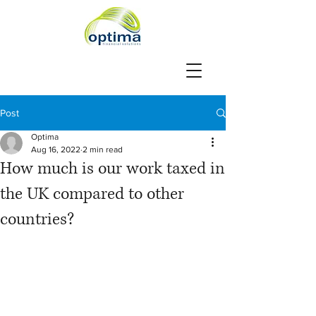
Post
Optima
Aug 16, 2022
2 min read
How much is our work taxed in
the UK compared to other
countries?