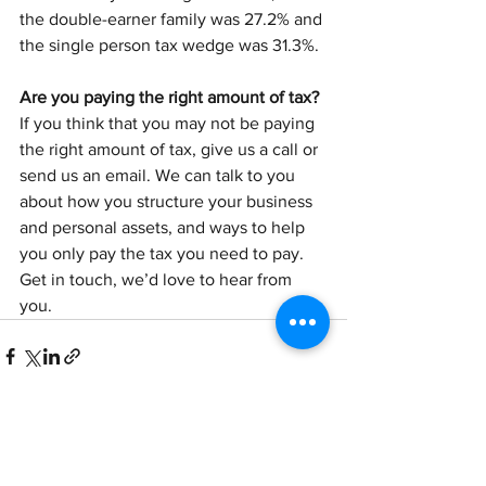
the double-earner family was 27.2% and 
the single person tax wedge was 31.3%. 
Are you paying the right amount of tax?
If you think that you may not be paying 
the right amount of tax, give us a call or 
send us an email. We can talk to you 
about how you structure your business 
and personal assets, and ways to help 
you only pay the tax you need to pay. 
Get in touch, we’d love to hear from 
you.
See All
Recent Posts