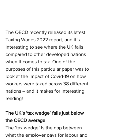
The OECD recently released its latest 
Taxing Wages 2022 report, and it’s 
interesting to see where the UK falls 
compared to other developed nations 
when it comes to tax. One of the 
purposes of this particular paper was to 
look at the impact of Covid-19 on how 
workers were taxed across 38 different 
nations – and it makes for interesting 
reading!
The UK’s ‘tax wedge’ falls just below 
the OECD average
The ‘tax wedge’ is the gap between 
what the employer pays for labour and 