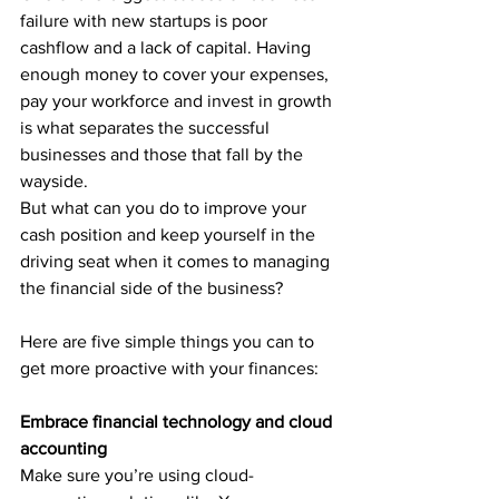
failure with new startups is poor 
cashflow and a lack of capital. Having 
enough money to cover your expenses, 
pay your workforce and invest in growth 
is what separates the successful 
businesses and those that fall by the 
wayside.
But what can you do to improve your 
cash position and keep yourself in the 
driving seat when it comes to managing 
the financial side of the business?
Here are five simple things you can to 
get more proactive with your finances:
Embrace financial technology and cloud 
accounting
Make sure you’re using cloud-