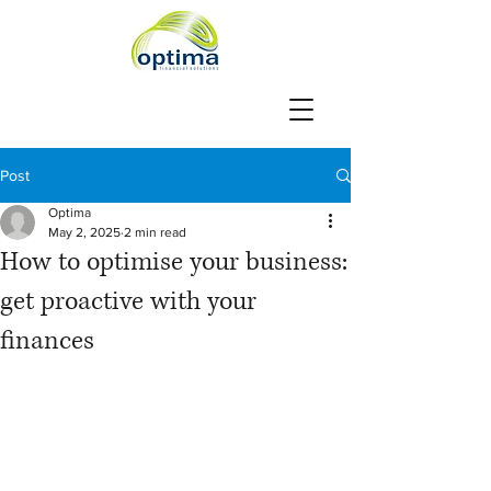
Post
Optima
May 2, 2025
2 min read
How to optimise your business:
get proactive with your
finances