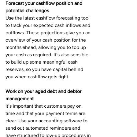
Forecast your cashflow position and 
potential challenges
Use the latest cashflow forecasting tool 
to track your expected cash inflows and 
outflows. These projections give you an 
overview of your cash position for the 
months ahead, allowing you to top up 
your cash as required. It’s also sensible 
to build up some meaningful cash 
reserves, so you have capital behind 
you when cashflow gets tight.
Work on your aged debt and debtor 
management
It’s important that customers pay on 
time and that your payment terms are 
clear. Use your accounting software to 
send out automated reminders and 
have structured follow-up procedures in 