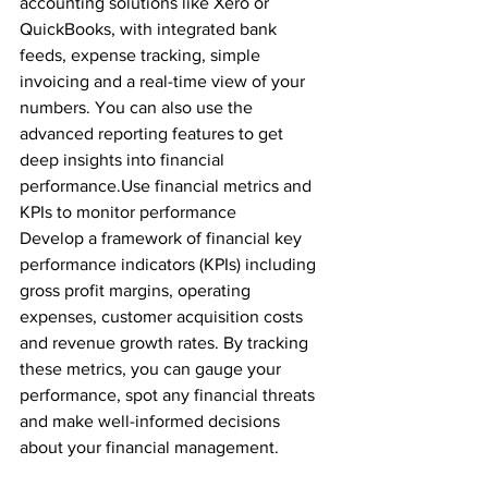
accounting solutions like Xero or 
QuickBooks, with integrated bank 
feeds, expense tracking, simple 
invoicing and a real-time view of your 
numbers. You can also use the 
advanced reporting features to get 
deep insights into financial 
performance.Use financial metrics and 
KPIs to monitor performance
Develop a framework of financial key 
performance indicators (KPIs) including 
gross profit margins, operating 
expenses, customer acquisition costs 
and revenue growth rates. By tracking 
these metrics, you can gauge your 
performance, spot any financial threats 
and make well-informed decisions 
about your financial management. 