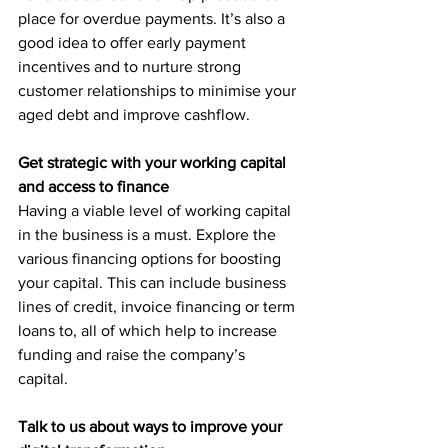
place for overdue payments. It’s also a 
good idea to offer early payment 
incentives and to nurture strong 
customer relationships to minimise your 
aged debt and improve cashflow.
Get strategic with your working capital 
and access to finance
Having a viable level of working capital 
in the business is a must. Explore the 
various financing options for boosting 
your capital. This can include business 
lines of credit, invoice financing or term 
loans to, all of which help to increase 
funding and raise the company’s 
capital. 
Talk to us about ways to improve your 