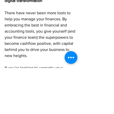
digital transformation
There have never been more tools to 
help you manage your finances. By 
embracing the best in financial and 
accounting tools, you give yourself (and 
your finance team) the superpowers to 
become cashflow positive, with capital 
behind you to drive your business to 
new heights. 
If you’re looking to upgrade your 
financial management, come and talk to 
us. Our team will suggest the ideal 
accounting tech stack and the best 
ways to control your numbers.