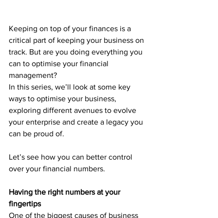
Keeping on top of your finances is a 
critical part of keeping your business on 
track. But are you doing everything you 
can to optimise your financial 
management?
In this series, we’ll look at some key 
ways to optimise your business, 
exploring different avenues to evolve 
your enterprise and create a legacy you 
can be proud of. 
Let’s see how you can better control 
over your financial numbers. 
Having the right numbers at your 
fingertips
One of the biggest causes of business 