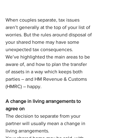
When couples separate, tax issues 
aren’t generally at the top of your list of 
worries. But the rules around disposal of 
your shared home may have some 
unexpected tax consequences.
We’ve highlighted the main areas to be 
aware of, and how to plan the transfer 
of assets in a way which keeps both 
parties – and HM Revenue & Customs 
(HMRC) – happy.
A change in living arrangements to 
agree on
The decision to separate from your 
partner will usually mean a change in 
living arrangements. 