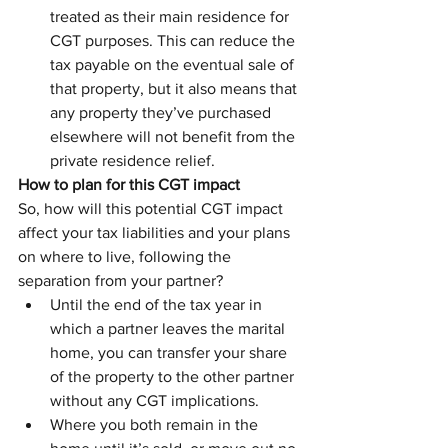
treated as their main residence for 
CGT purposes. This can reduce the 
tax payable on the eventual sale of 
that property, but it also means that 
any property they’ve purchased 
elsewhere will not benefit from the 
private residence relief.
How to plan for this CGT impact
So, how will this potential CGT impact 
affect your tax liabilities and your plans 
on where to live, following the 
separation from your partner?
Until the end of the tax year in 
which a partner leaves the marital 
home, you can transfer your share 
of the property to the other partner 
without any CGT implications.
Where you both remain in the 