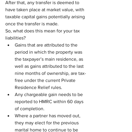
After that, any transfer is deemed to 
have taken place at market value, with 
taxable capital gains potentially arising 
once the transfer is made.
So, what does this mean for your tax 
liabilities?
Gains that are attributed to the 
period in which the property was 
the taxpayer’s main residence, as 
well as gains attributed to the last 
nine months of ownership, are tax-
free under the current Private 
Residence Relief rules.
Any chargeable gain needs to be 
reported to HMRC within 60 days 
of completion.
Where a partner has moved out, 
they may elect for the previous 
marital home to continue to be 