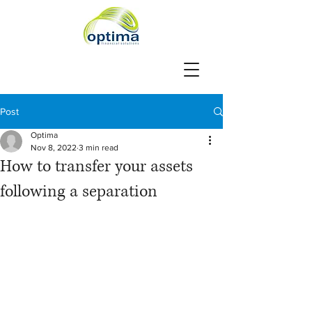
Post
Optima
Nov 8, 2022
3 min read
How to transfer your assets
following a separation