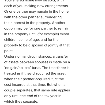
Your shared home may be sold, with 
each of you making new arrangements. 
Or one partner may remain in the home, 
with the other partner surrendering 
their interest in the property. Another 
option may be for one partner to remain 
in the property until (for example) minor 
children come of age, and for the 
property to be disposed of jointly at that 
point.
Under normal circumstances, a transfer 
of assets between spouses is made on a 
‘no gain/no loss’ basis. The transferee is 
treated as if they’d acquired the asset 
when their partner acquired it, at the 
cost incurred at that time. But when a 
couple separates, that same rule applies 
only until the end of the tax year in 
which they separate.