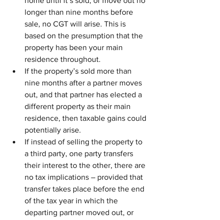
home until it’s sold, or move out no 
longer than nine months before 
sale, no CGT will arise. This is 
based on the presumption that the 
property has been your main 
residence throughout.
If the property’s sold more than 
nine months after a partner moves 
out, and that partner has elected a 
different property as their main 
residence, then taxable gains could 
potentially arise.
If instead of selling the property to 
a third party, one party transfers 
their interest to the other, there are 
no tax implications – provided that 
transfer takes place before the end 
of the tax year in which the 
departing partner moved out, or 