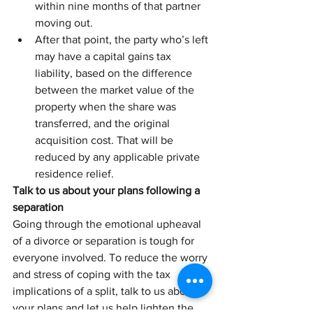
within nine months of that partner 
moving out. 
After that point, the party who’s left 
may have a capital gains tax 
liability, based on the difference 
between the market value of the 
property when the share was 
transferred, and the original 
acquisition cost. That will be 
reduced by any applicable private 
residence relief.
Talk to us about your plans following a 
separation
Going through the emotional upheaval 
of a divorce or separation is tough for 
everyone involved. To reduce the worry 
and stress of coping with the tax 
implications of a split, talk to us about 
your plans and let us help lighten the 