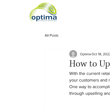
All Posts
Optima
Oct 18, 202
How to Ups
With the current reta
your customers and m
One way to accomplish
through upselling and