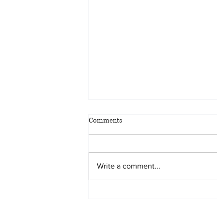
Comments
Write a comment...
Planning for all eventualities: the
benefits of scenario planning