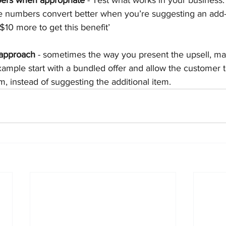
 numbers convert better when you’re suggesting an add-o
10 more to get this benefit’
 approach
 - sometimes the way you present the upsell, mak
example start with a bundled offer and allow the customer 
m, instead of suggesting the additional item.