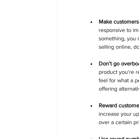
Make customers
responsive to ima
something, you n
selling online, 
Don’t go overboa
product you're 
feel for what a 
offering alternati
Reward customer
increase your ups
over a certain pr
Use round numb