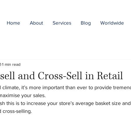
Home
About
Services
Blog
Worldwide
2
1 min read
ell and Cross-Sell in Retail
il climate, it’s more important than ever to provide tremen
aximise your sales. 
 this is to increase your store’s average basket size and
 cross-selling. 