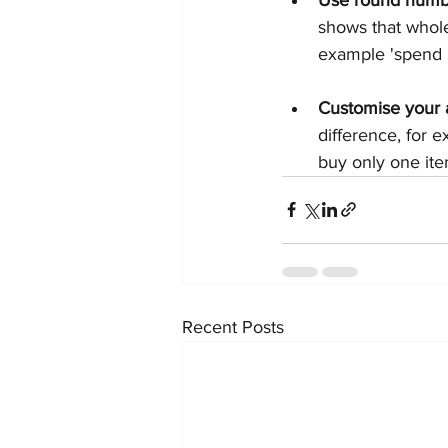
shows that whole
example 'spend $
Customise your
difference, for 
buy only one ite
Recent Posts