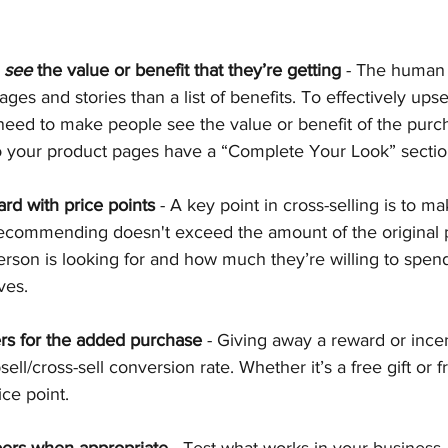
 
see
 the value or benefit that they’re getting
 - The human
ges and stories than a list of benefits. To effectively upsel
eed to make people see the value or benefit of the purcha
do your product pages have a “Complete Your Look” secti
rd with price points
 - A key point in cross-selling is to ma
recommending doesn't exceed the amount of the original 
person is looking for and how much they’re willing to spen
ves.
s for the added purchase
 - Giving away a reward or ince
ell/cross-sell conversion rate. Whether it’s a free gift or f
ice point.
ers when appropriate
 - Test what works in your business