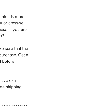
 mind is more 
l or cross-sell 
se. If you are 
on?
ke sure that the 
purchase. Get a 
d before 
ntive can 
ree shipping 
. Vend research 