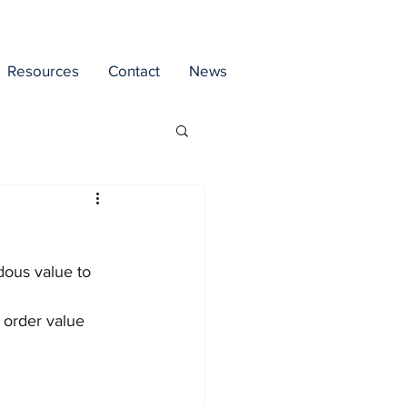
Resources
Contact
News
dous value to 
 order value 