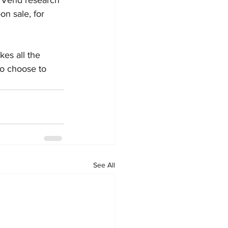
n sale, for 
es all the 
to choose to 
See All