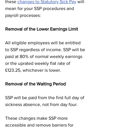
these 
changes to Statutory Sick Pay
 will 
mean for your SSP procedures and 
payroll processes:
Removal of the Lower Earnings Limit
All eligible employees will be entitled 
to SSP regardless of income. SSP will be 
paid at 80% of normal weekly earnings 
or the uprated weekly flat rate of 
£123.25, whichever is lower.
Removal of the Waiting Period
SSP will be paid from the first full day of 
sickness absence, not from day four.
These changes make SSP more 
accessible and remove barriers for 