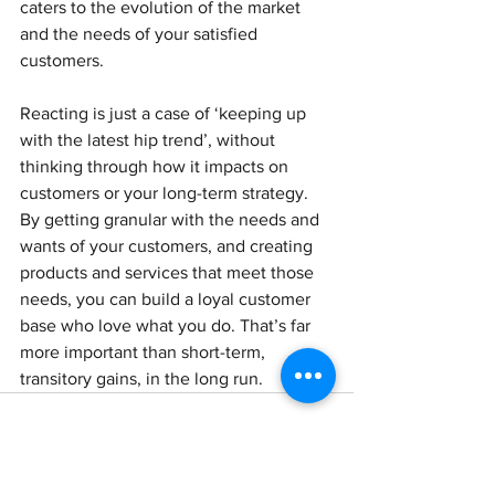
caters to the evolution of the market 
and the needs of your satisfied 
customers.
Reacting is just a case of ‘keeping up 
with the latest hip trend’, without 
thinking through how it impacts on 
customers or your long-term strategy.
By getting granular with the needs and 
wants of your customers, and creating 
products and services that meet those 
needs, you can build a loyal customer 
base who love what you do. That’s far 
more important than short-term, 
transitory gains, in the long run.