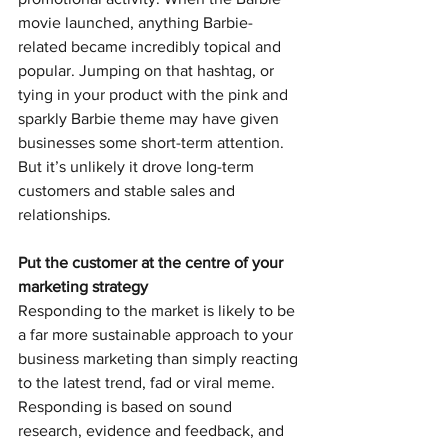
movie launched, anything Barbie-
related became incredibly topical and 
popular. Jumping on that hashtag, or 
tying in your product with the pink and 
sparkly Barbie theme may have given 
businesses some short-term attention. 
But it’s unlikely it drove long-term 
customers and stable sales and 
relationships.
Put the customer at the centre of your 
marketing strategy
Responding to the market is likely to be 
a far more sustainable approach to your 
business marketing than simply reacting 
to the latest trend, fad or viral meme.
Responding is based on sound 
research, evidence and feedback, and 