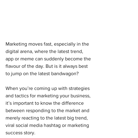
Marketing moves fast, especially in the 
digital arena, where the latest trend, 
app or meme can suddenly become the 
flavour of the day. But is it always best 
to jump on the latest bandwagon?
When you’re coming up with strategies 
and tactics for marketing your business, 
it’s important to know the difference 
between responding to the market and 
merely reacting to the latest big trend, 
viral social media hashtag or marketing 
success story.