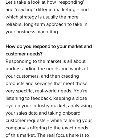
Let’s take a look at how ‘responding’ 
and ‘reacting’ differ in marketing – and 
which strategy is usually the more 
reliable, long-term approach to take in 
your business marketing.
How do you respond to your market and 
customer needs?
Responding to the market is all about 
understanding the needs and wants of 
your customers, and then creating 
products and services that meet those 
very specific, real-world needs. You're 
listening to feedback, keeping a close 
eye on your industry market, analysising 
your sales data and taking onboard 
customer requests – while tailoring your 
company’s offering to the exact needs 
of this market. The real focus here is to 