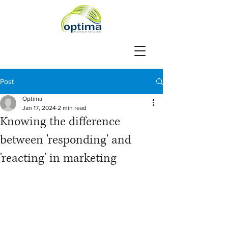
Post
Optima
Jan 17, 2024
2 min read
Knowing the difference
between 'responding' and
'reacting' in marketing