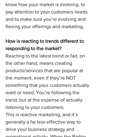
know how your market is evolving, to 
pay attention to your customers needs 
and to make sure you’re evolving and 
flexing your offerings and marketing.
How is reacting to trends different to 
responding to the market?
Reacting to the latest trend or fad, on 
the other hand, means creating 
products/services that are popular at 
the moment, even if they’re NOT 
something that your customers actually 
want or need. You’re following the 
trend, but at the expense of actually 
listening to your customers.
This is reactive marketing, and it’s 
generally a far less effective way to 
drive your business strategy and 
promotional activity. When the Barbie 