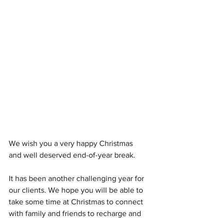
We wish you a very happy Christmas 
and well deserved end-of-year break.
It has been another challenging year for 
our clients. We hope you will be able to 
take some time at Christmas to connect 
with family and friends to recharge and 