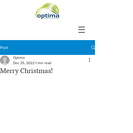
Post
Optima
Dec 25, 2022
1 min read
Merry Christmas!