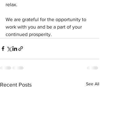
relax.
We are grateful for the opportunity to 
work with you and be a part of your 
continued prosperity.
See All
Recent Posts