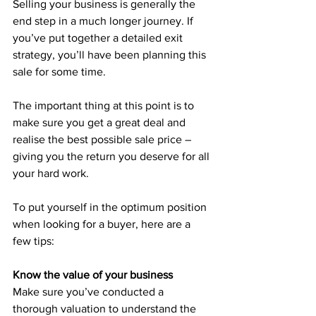
Selling your business is generally the 
end step in a much longer journey. If 
you’ve put together a detailed exit 
strategy, you’ll have been planning this 
sale for some time.
The important thing at this point is to 
make sure you get a great deal and 
realise the best possible sale price – 
giving you the return you deserve for all 
your hard work.
To put yourself in the optimum position 
when looking for a buyer, here are a 
few tips:
Know the value of your business
Make sure you’ve conducted a 
thorough valuation to understand the 