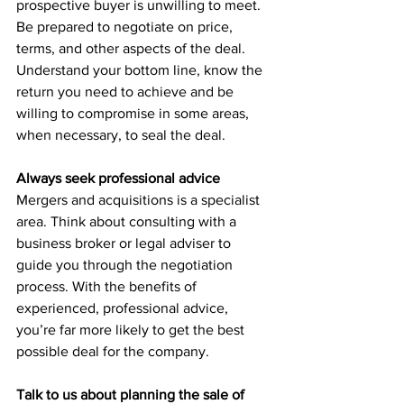
prospective buyer is unwilling to meet. 
Be prepared to negotiate on price, 
terms, and other aspects of the deal. 
Understand your bottom line, know the 
return you need to achieve and be 
willing to compromise in some areas, 
when necessary, to seal the deal.
Always seek professional advice
Mergers and acquisitions is a specialist 
area. Think about consulting with a 
business broker or legal adviser to 
guide you through the negotiation 
process. With the benefits of 
experienced, professional advice, 
you’re far more likely to get the best 
possible deal for the company.
Talk to us about planning the sale of 