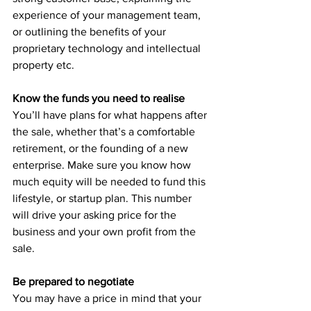
experience of your management team, 
or outlining the benefits of your 
proprietary technology and intellectual 
property etc.
Know the funds you need to realise
You’ll have plans for what happens after 
the sale, whether that’s a comfortable 
retirement, or the founding of a new 
enterprise. Make sure you know how 
much equity will be needed to fund this 
lifestyle, or startup plan. This number 
will drive your asking price for the 
business and your own profit from the 
sale. 
Be prepared to negotiate
You may have a price in mind that your 