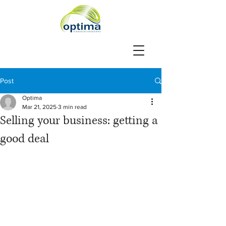
Post
Optima
Mar 21, 2025
3 min read
Selling your business: getting a
good deal