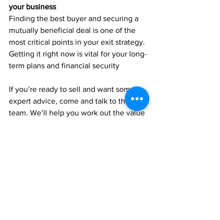
your business
Finding the best buyer and securing a 
mutually beneficial deal is one of the 
most critical points in your exit strategy. 
Getting it right now is vital for your long-
term plans and financial security
If you’re ready to sell and want some 
expert advice, come and talk to the 
team. We’ll help you work out the value 
of your assets, assess the current 
market and can link you up with brokers 
and M&A specialists to get the key 
advice you need.