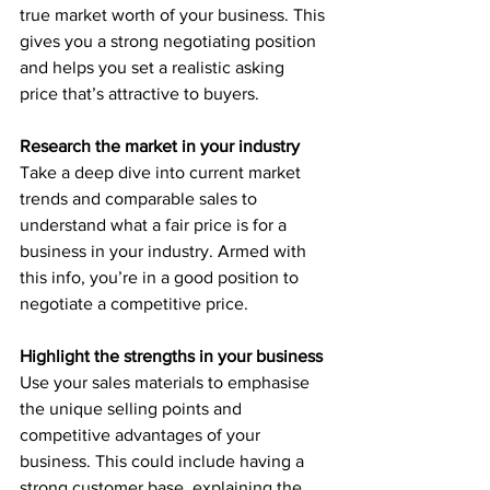
true market worth of your business. This 
gives you a strong negotiating position 
and helps you set a realistic asking 
price that’s attractive to buyers.
Research the market in your industry
Take a deep dive into current market 
trends and comparable sales to 
understand what a fair price is for a 
business in your industry. Armed with 
this info, you’re in a good position to 
negotiate a competitive price.
Highlight the strengths in your business
Use your sales materials to emphasise 
the unique selling points and 
competitive advantages of your 
business. This could include having a 
strong customer base, explaining the 