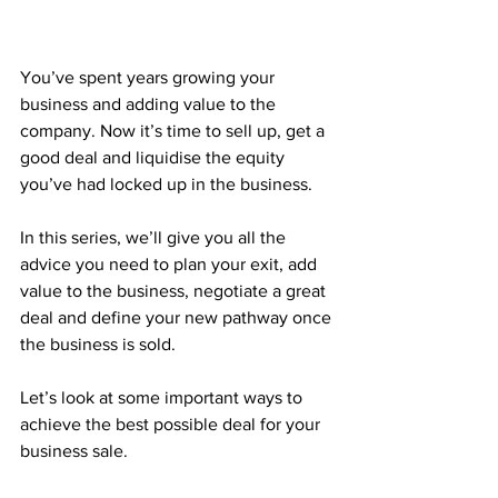
You’ve spent years growing your 
business and adding value to the 
company. Now it’s time to sell up, get a 
good deal and liquidise the equity 
you’ve had locked up in the business.
In this series, we’ll give you all the 
advice you need to plan your exit, add 
value to the business, negotiate a great 
deal and define your new pathway once 
the business is sold.
Let’s look at some important ways to 
achieve the best possible deal for your 
business sale.