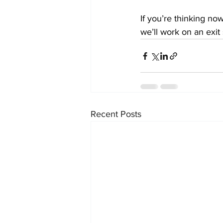
If you’re thinking no
we’ll work on an exit 
Recent Posts