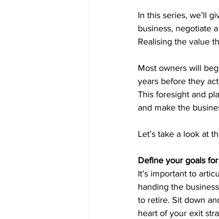
In this series, we’ll 
business, negotiate 
Realising the value t
Most owners will begi
years before they act
This foresight and pla
and make the business
Let’s take a look at t
Define your goals for
It’s important to artic
handing the business 
to retire. Sit down a
heart of your exit str