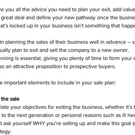
give you all the advice you need to plan your exit, add value
a great deal and define your new pathway once the busines
hat’s locked up in your business isn’t something that happ
n planning the sales of their business well in advance –
ually plan to exit and sell the company to a new owner.
nning is essential, giving you plenty of time to form your e
 an attractive proposition to prospective buyers.
he important elements to include in your sale plan:
 the sale
ulate your objectives for exiting the business, whether it's f
to the next generation or personal reasons such as ill hea
nd ask yourself WHY you’re selling up and make this goal (o
ategy.