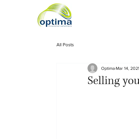
All Posts
Optima
Mar 14, 202
Selling yo