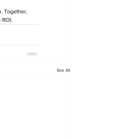
m. Together, 
e ROI.
See All