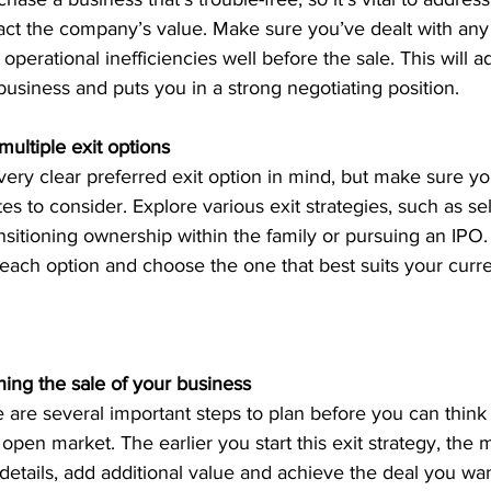
act the company’s value. Make sure you’ve dealt with any
 operational inefficiencies well before the sale. This will a
 business and puts you in a strong negotiating position.
ultiple exit options
ry clear preferred exit option in mind, but make sure yo
tes to consider. Explore various exit strategies, such as sel
ansitioning ownership within the family or pursuing an IPO
each option and choose the one that best suits your curre
ning the sale of your business
 are several important steps to plan before you can think
open market. The earlier you start this exit strategy, the m
 details, add additional value and achieve the deal you wan