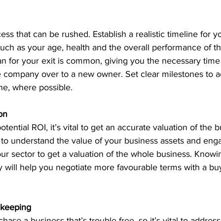
cess that can be rushed. Establish a realistic timeline for yo
such as your age, health and the overall performance of th
an for your exit is common, giving you the necessary time 
the company over to a new owner. Set clear milestones to 
ine, where possible.
ion
ential ROI, it’s vital to get an accurate valuation of the 
 to understand the value of your business assets and eng
ur sector to get a valuation of the whole business. Knowin
 will help you negotiate more favourable terms with a buy
ekeeping
ase a business that’s trouble-free, so it’s vital to address