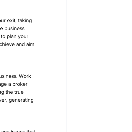
ur exit, taking 
e business. 
to plan your 
achieve and aim 
business. Work 
age a broker 
g the true 
er, generating 
 any issues that 