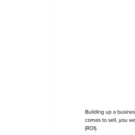
Building up a busines
comes to sell, you w
(ROI).