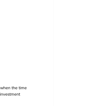
o when the time 
 investment 