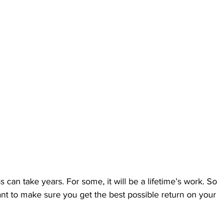
s can take years. For some, it will be a lifetime’s work. S
ant to make sure you get the best possible return on your