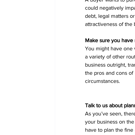
could negatively imp
debt, legal matters or
attractiveness of the
Make sure you have m
You might have one ve
a variety of other rou
business outright, tr
the pros and cons of 
circumstances.
Talk to us about plan
As you’ve seen, there
your business on the 
have to plan the fine