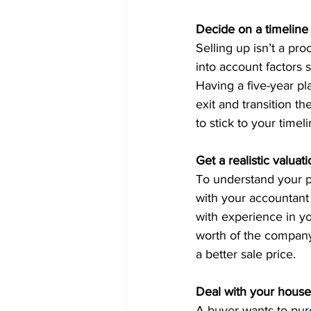
Decide on a timeline
Selling up isn’t a pro
into account factors 
Having a five-year pl
exit and transition 
to stick to your timel
Get a realistic valuat
To understand your pot
with your accountant
with experience in yo
worth of the company
a better sale price. 
Deal with your hous
A buyer wants to purch