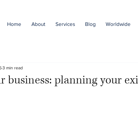
Home
About
Services
Blog
Worldwide
5
3 min read
ur business: planning your exi