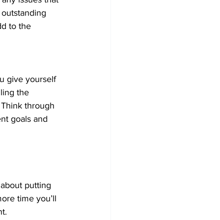
 outstanding 
dd to the 
u give yourself 
ling the 
. Think through 
nt goals and 
 about putting 
ore time you’ll 
t.