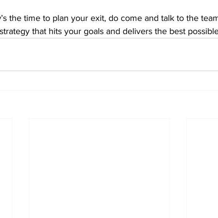
w’s the time to plan your exit, do come and talk to the tea
strategy that hits your goals and delivers the best possibl