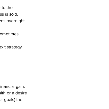
 to the 
s is sold.
ens overnight. 
 sometimes 
xit strategy 
inancial gain, 
lth or a desire 
r goals) the 