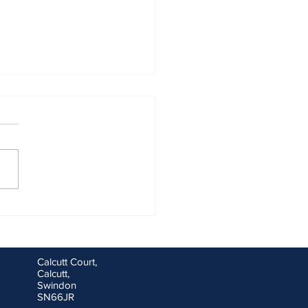
ng goals for you and your
ess for the new financial
Calcutt Court,
Calcutt,
Swindon
SN66JR