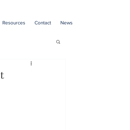
Resources
Contact
News
t