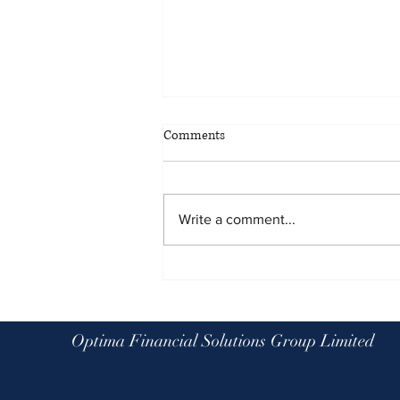
Comments
Write a comment...
Planning for all eventualities: the
benefits of scenario planning
Optima Financial Solutions Group Limited