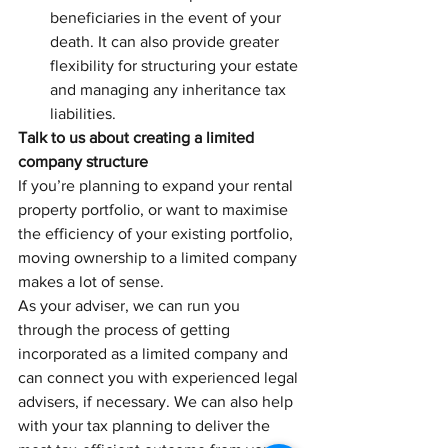
beneficiaries in the event of your 
death. It can also provide greater 
flexibility for structuring your estate 
and managing any inheritance tax 
liabilities.
Talk to us about creating a limited 
company structure
If you’re planning to expand your rental 
property portfolio, or want to maximise 
the efficiency of your existing portfolio, 
moving ownership to a limited company 
makes a lot of sense.
As your adviser, we can run you 
through the process of getting 
incorporated as a limited company and 
can connect you with experienced legal 
advisers, if necessary. We can also help 
with your tax planning to deliver the 