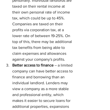
personally. Individual landlords are 
taxed on their rental income at 
their own personal rate of income 
tax, which could be up to 45%. 
Companies are taxed on their 
profits via corporation tax, at a 
lower rate of between 19-25%. On 
top of this, there may be additional 
tax benefits from being able to 
claim expenses and allowances 
against your company's profits.
Better access to finance
 – a limited 
company can have better access to 
finance and borrowing than an 
individual landlord. Lenders may 
view a company as a more stable 
and professional entity, which 
makes it easier to secure loans for 
additional properties, expansions 