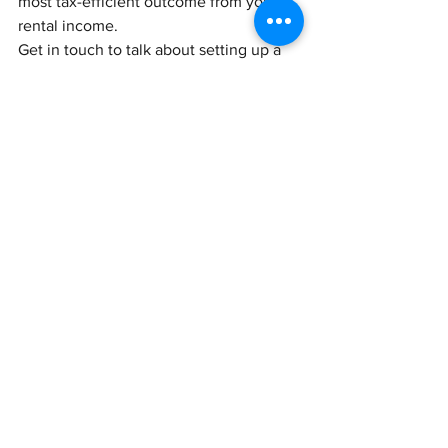
most tax-efficient outcome from your 
rental income.
Get in touch to talk about setting up a 
limited company.
See All
Recent Posts