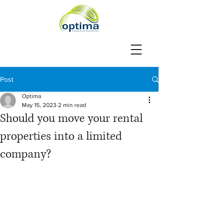
Post
Optima
May 15, 2023
2 min read
Should you move your rental
properties into a limited
company?