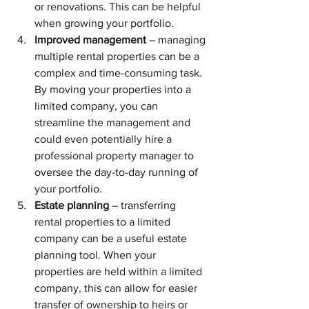
or renovations. This can be helpful 
when growing your portfolio.
Improved management
 – managing 
multiple rental properties can be a 
complex and time-consuming task. 
By moving your properties into a 
limited company, you can 
streamline the management and 
could even potentially hire a 
professional property manager to 
oversee the day-to-day running of 
your portfolio.
Estate planning
 – transferring 
rental properties to a limited 
company can be a useful estate 
planning tool. When your 
properties are held within a limited 
company, this can allow for easier 
transfer of ownership to heirs or 