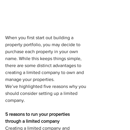
When you first start out building a 
property portfolio, you may decide to 
purchase each property in your own 
name. While this keeps things simple, 
there are some distinct advantages to 
creating a limited company to own and 
manage your properties. 
We’ve highlighted five reasons why you 
should consider setting up a limited 
company.
5 reasons to run your properties 
through a limited company
Creating a limited company and 