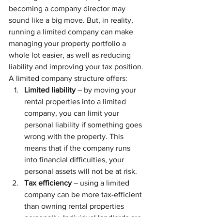
becoming a company director may 
sound like a big move. But, in reality, 
running a limited company can make 
managing your property portfolio a 
whole lot easier, as well as reducing 
liability and improving your tax position.
A limited company structure offers:
Limited liability
 – by moving your 
rental properties into a limited 
company, you can limit your 
personal liability if something goes 
wrong with the property. This 
means that if the company runs 
into financial difficulties, your 
personal assets will not be at risk.
Tax efficiency
 – using a limited 
company can be more tax-efficient 
than owning rental properties 