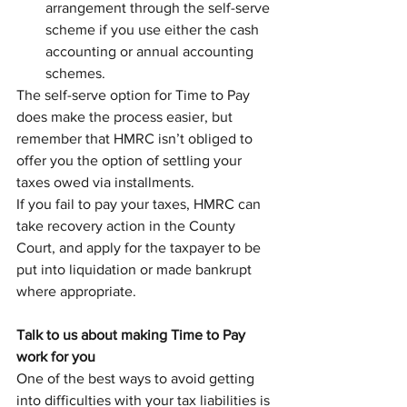
arrangement through the self-serve 
scheme if you use either the cash 
accounting or annual accounting 
schemes.
The self-serve option for Time to Pay 
does make the process easier, but 
remember that HMRC isn’t obliged to 
offer you the option of settling your 
taxes owed via installments. 
If you fail to pay your taxes, HMRC can 
take recovery action in the County 
Court, and apply for the taxpayer to be 
put into liquidation or made bankrupt 
where appropriate. 
Talk to us about making Time to Pay 
work for you
One of the best ways to avoid getting 
into difficulties with your tax liabilities is 