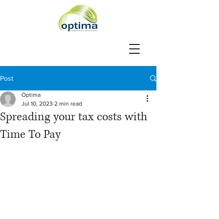
Post
Optima
Jul 10, 2023
2 min read
Spreading your tax costs with
Time To Pay