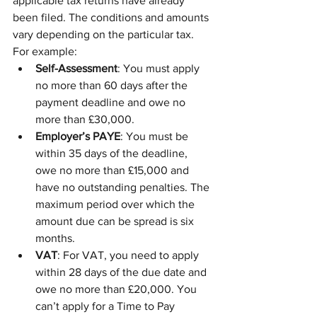
applicable tax returns have already 
been filed. The conditions and amounts 
vary depending on the particular tax.
For example:
Self-Assessment
: You must apply 
no more than 60 days after the 
payment deadline and owe no 
more than £30,000.
Employer’s PAYE
: You must be 
within 35 days of the deadline, 
owe no more than £15,000 and 
have no outstanding penalties. The 
maximum period over which the 
amount due can be spread is six 
months.
VAT
: For VAT, you need to apply 
within 28 days of the due date and 
owe no more than £20,000. You 
can’t apply for a Time to Pay 