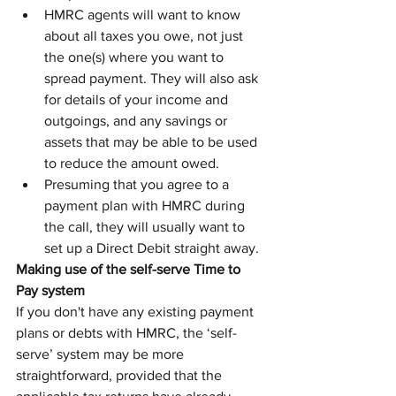
HMRC agents will want to know 
about all taxes you owe, not just 
the one(s) where you want to 
spread payment. They will also ask 
for details of your income and 
outgoings, and any savings or 
assets that may be able to be used 
to reduce the amount owed.
Presuming that you agree to a 
payment plan with HMRC during 
the call, they will usually want to 
set up a Direct Debit straight away.
Making use of the self-serve Time to 
Pay system
If you don't have any existing payment 
plans or debts with HMRC, the ‘self-
serve’ system may be more 
straightforward, provided that the 