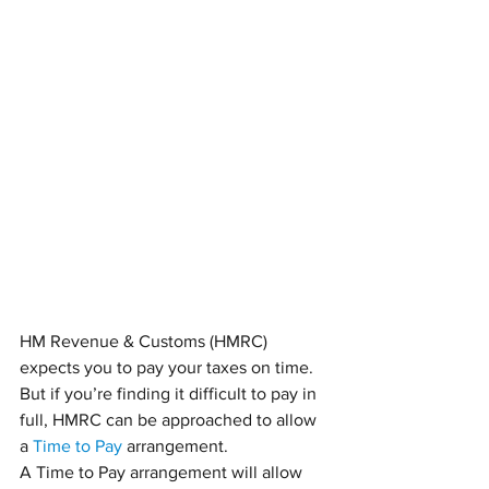
HM Revenue & Customs (HMRC) 
expects you to pay your taxes on time. 
But if you’re finding it difficult to pay in 
full, HMRC can be approached to allow 
a 
Time to Pay
 arrangement.
A Time to Pay arrangement will allow 