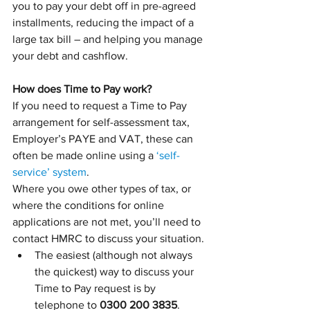
you to pay your debt off in pre-agreed 
installments, reducing the impact of a 
large tax bill – and helping you manage 
your debt and cashflow.
How does Time to Pay work?
If you need to request a Time to Pay 
arrangement for self-assessment tax, 
Employer’s PAYE and VAT, these can 
often be made online using a 
‘self-
service’ system
. 
Where you owe other types of tax, or 
where the conditions for online 
applications are not met, you’ll need to 
contact HMRC to discuss your situation. 
The easiest (although not always 
the quickest) way to discuss your 
Time to Pay request is by 
telephone to 
0300 200 3835
.