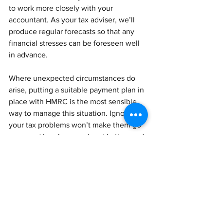
to work more closely with your 
accountant. As your tax adviser, we’ll 
produce regular forecasts so that any 
financial stresses can be foreseen well 
in advance. 
Where unexpected circumstances do 
arise, putting a suitable payment plan in 
place with HMRC is the most sensible 
way to manage this situation. Ignoring 
your tax problems won’t make them go 
away and burying your head in the sand 
can lead to serious penalties and legal 
action.
Get in touch to talk about Time to Pay.