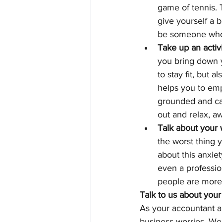
game of tennis. 
give yourself a b
be someone who i
Take up an activ
you bring down y
to stay fit, but 
helps you to em
grounded and calm
out and relax, a
Talk about your 
the worst thing y
about this anxiet
even a professio
people are more 
Talk to us about your
As your accountant an
business worries. We