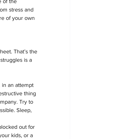
 of the 
rom stress and 
are of your own 
heet. That’s the 
struggles is a 
, in an attempt 
estructive thing 
ompany. Try to 
sible. Sleep, 
locked out for 
our kids, or a 