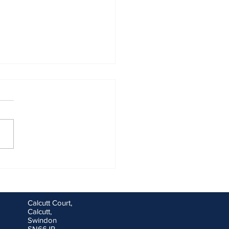
ng goals for you and your
ess for the new financial
Calcutt Court,
Calcutt,
Swindon
SN66JR