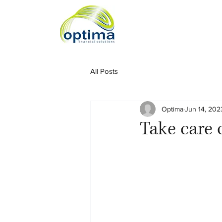
All Posts
Optima
Jun 14, 202
Take care o