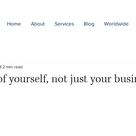
Home
About
Services
Blog
Worldwide
3
2 min read
f yourself, not just your bus