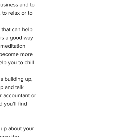
business and to 
to relax or to 
 that can help 
 is a good way 
r meditation 
o become more 
lp you to chill 
is building up, 
up and talk 
ur accountant or 
 you’ll find 
 up about your 
know the 