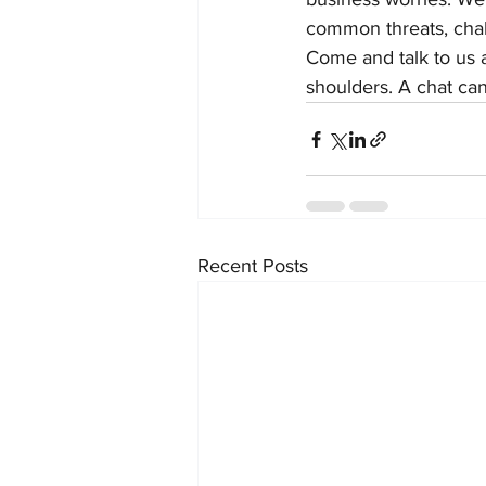
common threats, chal
Come and talk to us a
shoulders. A chat can
Recent Posts