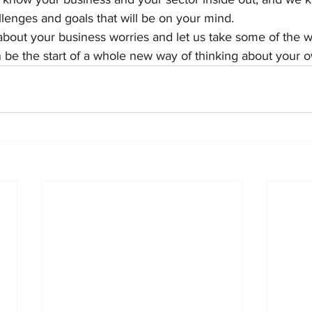
lenges and goals that will be on your mind.
bout your business worries and let us take some of the we
 be the start of a whole new way of thinking about your 