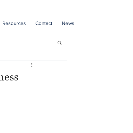
Resources
Contact
News
iness