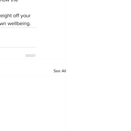
ight off your 
own wellbeing.
See All