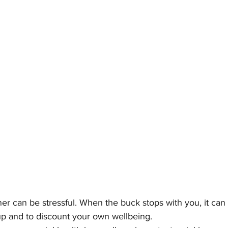
r can be stressful. When the buck stops with you, it can 
p and to discount your own wellbeing. 