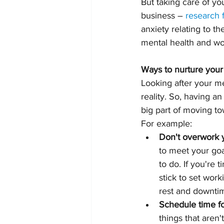
But taking care of yo
business – 
research
anxiety relating to t
mental health and wor
Ways to nurture your
Looking after your me
reality. So, having a
big part of moving t
For example:
Don't overwork 
to meet your goal
to do. If you're 
stick to set wor
rest and downtime
Schedule time fo
things that aren'