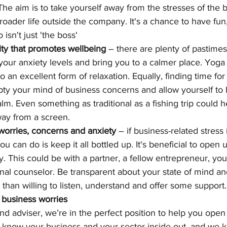
The aim is to take yourself away from the stresses of the 
roader life outside the company. It's a chance to have fun, 
sn't just 'the boss'
ity that promotes wellbeing
 – there are plenty of pastimes
our anxiety levels and bring you to a calmer place. Yoga
also an excellent form of relaxation. Equally, finding time fo
pty your mind of business concerns and allow yourself t
. Even something as traditional as a fishing trip could he
way from a screen.
worries, concerns and anxiety
 – if business-related stress 
ou can do is keep it all bottled up. It's beneficial to open 
y. This could be with a partner, a fellow entrepreneur, yo
nal counselor. Be transparent about your state of mind and
than willing to listen, understand and offer some support.
 business worries
d adviser, we’re in the perfect position to help you open
 know your business and your sector inside out, and we 