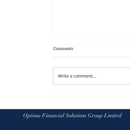
Comments
Write a comment...
Planning for all eventualities: the
benefits of scenario planning
Optima Financial Solutions Group Limited