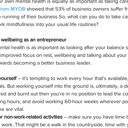
ur own mental health is equally as important as taking care
 from MYOB
 showed that 53% of business owners suffer f
he running of their business So, what can you do to take c
k mindfullness into your usual life routines?
 wellbeing as an entrepreneur
ntal health is as important as looking after your balance s
n improved focus on rest, wellbeing and talking about your 
owards becoming a better business leader.
yourself
 – it's tempting to work every hour that's available
s. But working yourself into the ground is, ultimately, a d
tired and burnt out then you're in no position to lead the c
king hours, and avoid working 60-hour weeks wherever pos
 are vital. 
r non-work-related activities
 – make sure you have time b
t work. That might be a walk in the countryside, time with y