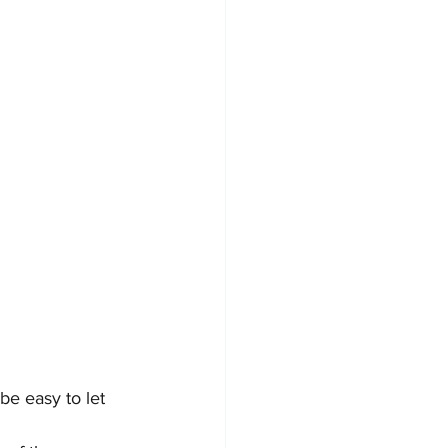
be easy to let 