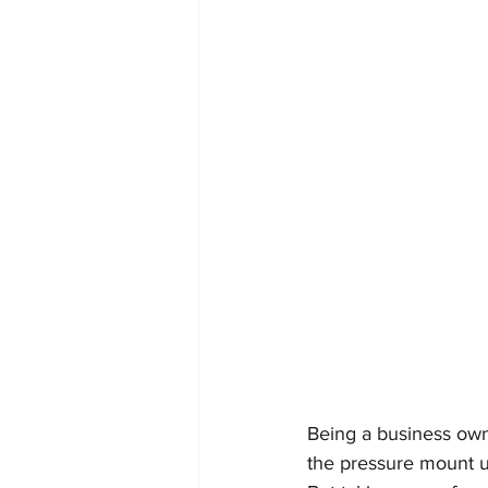
Being a business owne
the pressure mount u