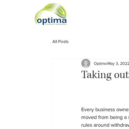
All Posts
Optima
May 3, 202
Taking out
Every business owner 
moved from being a s
rules around withdra