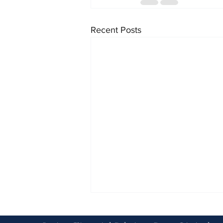
Recent Posts