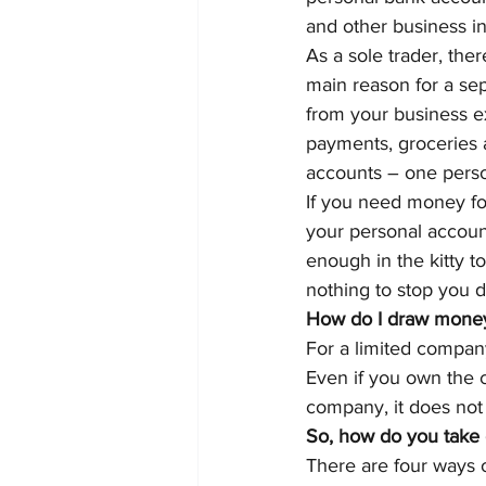
and other business i
As a sole trader, the
main reason for a se
from your business ex
payments, groceries 
accounts – one perso
If you need money for
your personal account
enough in the kitty to
nothing to stop you d
How do I draw money 
For a limited company
Even if you own the
company, it does not
So, how do you take 
There are four ways 