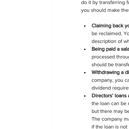
do it by transferring
you should make thes
Claiming back y
be reclaimed. Yo
description of w
Being paid a sal
processed throu
should be trans
Withdrawing a d
company, you can
dividend require
Directors’ loan
the loan can be
but there may be 
The company may 
if the loan is no