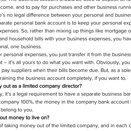
ncome, and to pay for purchases and other business runni
re’s no legal difference between your personal and busine
parate personal bank account is to keep your personal ex
penses. So, rather than mixing up things like mortgage o
and household bills with your business expenses, you have
nal, one business.
 personal expenses, you just transfer it from the busines
 – it’s all yours to do what you want with. Obviously, you
 pay suppliers when their bills become due. But, as a sole 
raining the business account completely, if you want to.
out as a limited company director?
, it’s a legal requirement to have a separate business ba
 company 100%, the money in the company bank account b
 belong to you.
out money to live on?
of taking money out of the limited company, and in each 