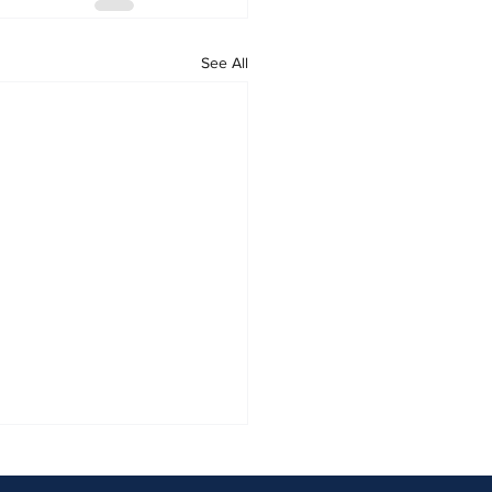
See All