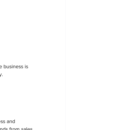
 business is 
y.
ss and 
nds from sales 