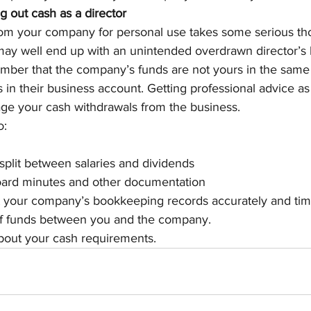
ng out cash as a director
om your company for personal use takes some serious th
 may well end up with an unintended overdrawn director’s 
ember that the company’s funds are not yours in the same 
 in their business account. Getting professional advice as 
ge your cash withdrawals from the business.
o:
split between salaries and dividends
oard minutes and other documentation
 your company’s bookkeeping records accurately and time
f funds between you and the company.
about your cash requirements.