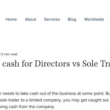
Home
About
Services
Blog
Worldwide
2
3 min read
 cash for Directors vs Sole T
needs to take cash out of the business at some point. But 
ole trader to a limited company, you may get caught out b
wing cash from the company.