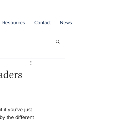
Resources
Contact
News
raders
if you’ve just 
y the different 