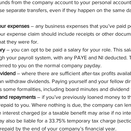
 funds from the company account to your personal account.
e separate transfers, even if they happen on the same da
our expenses
 – any business expenses that you’ve paid p
ur expense claim should include receipts or other docume
hat they were for.
ary
 – you can opt to be paid a salary for your role. This sala
gh your payroll system, with any PAYE and NI deducted. 
ferred to you on the normal company payday.
ividend
 – where there are sufficient after-tax profits availa
 withdraw dividends. Paying yourself and your fellow dir
s some formalities, including board minutes and dividend
s and repayments
 – if you’ve previously loaned money to 
 repaid to you. Where nothing is due, the company can l
interest charged (or a taxable benefit may arise if no inter
also be liable for a 33.75% temporary tax charge (secti
t repaid by the end of your company’s financial year.