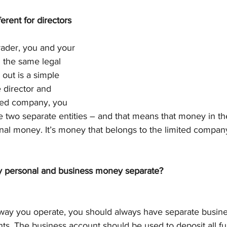
erent for directors 
rader, you and your 
 the same legal 
 out is a simple 
 director and 
ited company, you 
 two separate entities – and that means that money in the
nal money. It’s money that belongs to the limited compan
y personal and business money separate?
way you operate, you should always have separate busine
ts. The business account should be used to deposit all fu