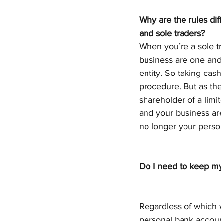
Why are the rules diff
and sole traders?
When you’re a sole t
business are one and
entity. So taking cash
procedure. But as the
shareholder of a lim
and your business are
no longer your perso
Do I need to keep m
Regardless of which 
personal bank accoun