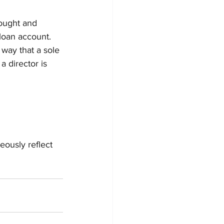
ought and 
loan account.
way that a sole 
a director is 
ously reflect 