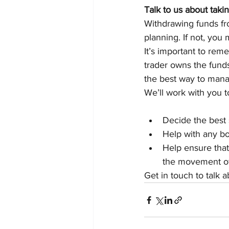
Talk to us about taki
Withdrawing funds fr
planning. If not, you
It’s important to rem
trader owns the funds
the best way to mana
We’ll work with you t
Decide the best 
Help with any b
Help ensure that
the movement o
Get in touch to talk 