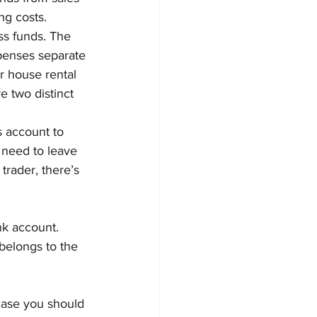
ng costs.
ss funds. The 
penses separate 
r house rental 
 two distinct 
s account to 
 need to leave 
trader, there’s 
nk account. 
elongs to the 
case you should 