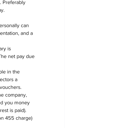
 Preferably 
y.
ersonally can 
ntation, and a 
ry is 
The net pay due 
ble in the 
ectors a 
 vouchers.
the company, 
end you money 
est is paid). 
on 455 charge) 