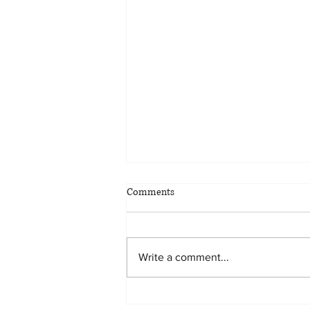
Comments
Write a comment...
Planning for all eventualities: the