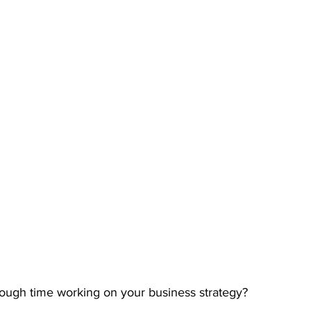
ough time working on your business strategy?