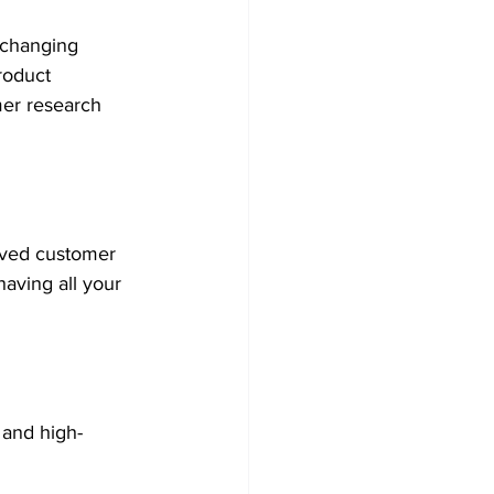
 changing 
roduct 
mer research 
rved customer 
aving all your 
 and high-