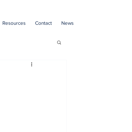
Resources
Contact
News