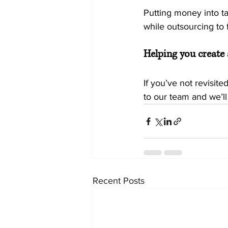
Putting money into ta
while outsourcing to f
Helping you create 
If you’ve not revisite
to our team and we’ll
Recent Posts