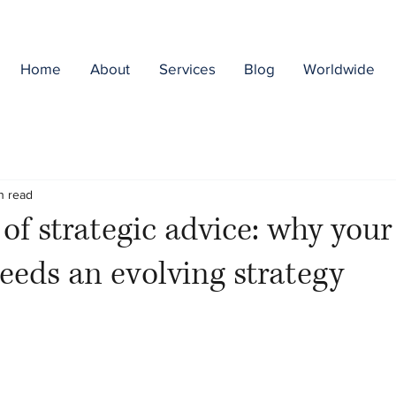
Home
About
Services
Blog
Worldwide
n read
 of strategic advice: why your
eeds an evolving strategy