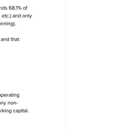
nds 68.1% of 
 etc.) and only 
anning).
 and that 
operating 
 any non-
king capital.