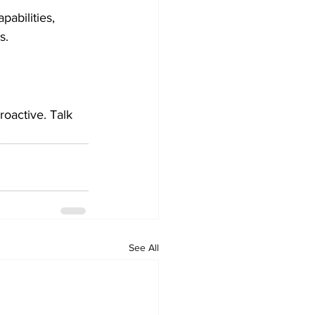
abilities, 
s.
roactive. Talk 
.
See All