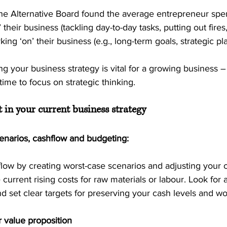
he Alternative Board found the average entrepreneur spe
’ their business (tackling day-to-day tasks, putting out fires,
ing ‘on’ their business (e.g., long-term goals, strategic pl
ng your business strategy is vital for a growing business –
me to focus on strategic thinking.
t in your current business strategy
cenarios, cashflow and budgeting:
flow by creating worst-case scenarios and adjusting your 
 current rising costs for raw materials or labour. Look for
d set clear targets for preserving your cash levels and wor
 value proposition