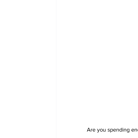
Are you spending en