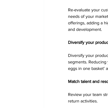
Re-evaluate your cust
needs of your market
offerings, adding a h
and development. 
Diversify your produc
Diversify your produ
segments. Reducing y
eggs in one basket’ a
Match talent and res
Review your team str
return activities. 