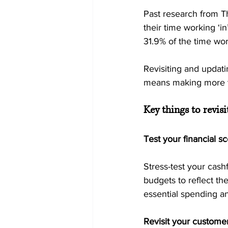
Past research from T
their time working ‘in
31.9% of the time work
Revisiting and updati
means making more ti
Key things to revisi
Test your financial s
Stress-test your cash
budgets to reflect the
essential spending an
Revisit your customer