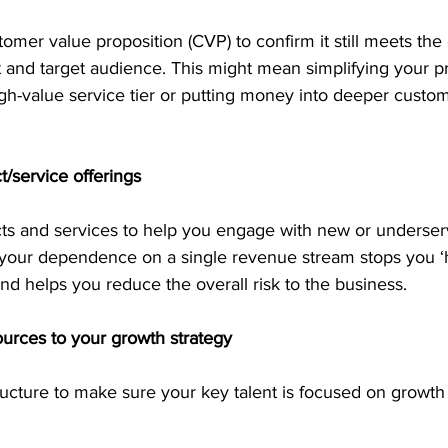
omer value proposition (CVP) to confirm it still meets the
 and target audience. This might mean simplifying your p
igh-value service tier or putting money into deeper custo
t/service offerings
cts and services to help you engage with new or underse
our dependence on a single revenue stream stops you ‘h
nd helps you reduce the overall risk to the business. 
ources to your growth strategy
ucture to make sure your key talent is focused on growth