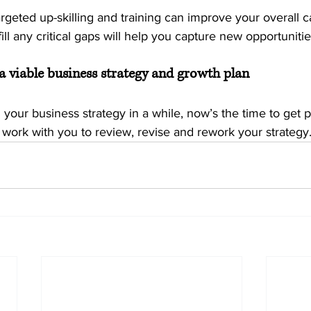
rgeted up-skilling and training can improve your overall cap
ill any critical gaps will help you capture new opportunitie
a viable business strategy and growth plan
d your business strategy in a while, now’s the time to get p
 work with you to review, revise and rework your strategy