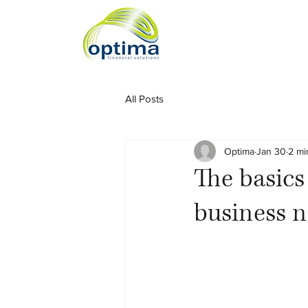
All Posts
Optima
Jan 30
2 mi
The basics
business n