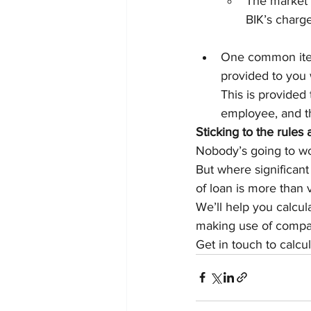
The market 
BIK’s charge
One common item
provided to you w
This is provided
employee, and th
Sticking to the rules
Nobody’s going to wor
But where significant
of loan is more than 
We’ll help you calcul
making use of compan
Get in touch to calcu