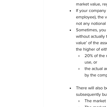
market value, re
If your company 
employee), the v
not any notional
Sometimes, you m
without actually 
value’ of the as
the higher of eit
20% of the m
use, or 
the actual a
by the comp
There will also 
subsequently buy 
The market v