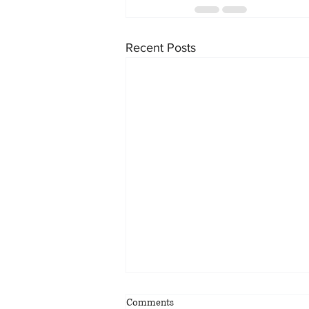
Recent Posts
Comments