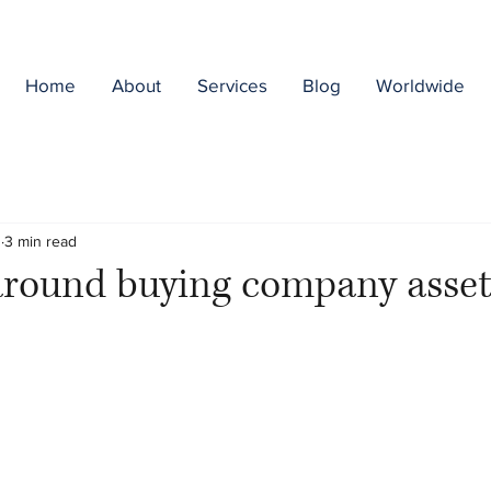
Home
About
Services
Blog
Worldwide
3
3 min read
around buying company asset