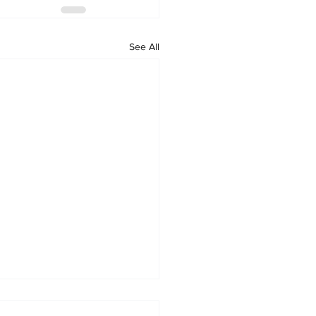
See All