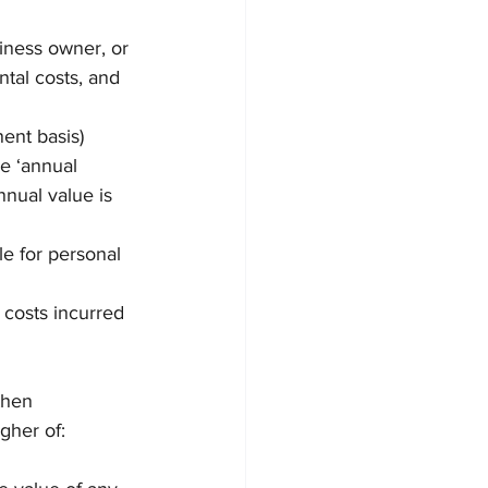
iness owner, or 
tal costs, and 
ent basis) 
e ‘annual 
nual value is 
le for personal 
 costs incurred 
then 
igher of: