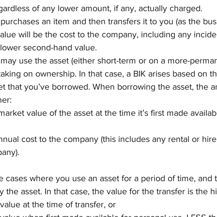
gardless of any lower amount, if any, actually charged.
purchases an item and then transfers it to you (as the bus
alue will be the cost to the company, including any inciden
 lower second-hand value.
ay use the asset (either short-term or on a more-perman
taking on ownership. In that case, a BIK arises based on th
set that you’ve borrowed. When borrowing the asset, the an
her:
arket value of the asset at the time it’s first made availab
nnual cost to the company (this includes any rental or hire
any).
be cases where you use an asset for a period of time, and 
the asset. In that case, the value for the transfer is the h
alue at the time of transfer, or