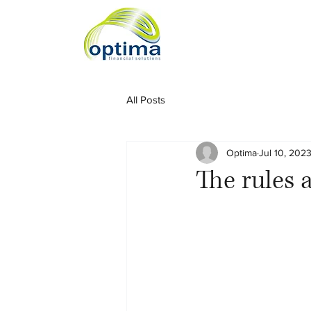
All Posts
Optima
Jul 10, 202
The rules 