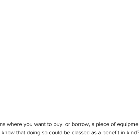
ons where you want to buy, or borrow, a piece of equipme
 know that doing so could be classed as a benefit in kind