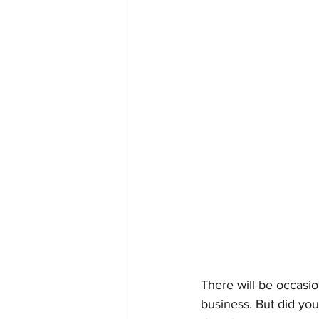
There will be occasi
business. But did you