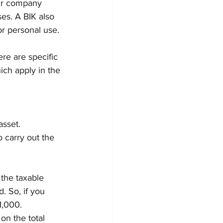
our company 
ises. A BIK also 
or personal use.
ere are specific 
ich apply in the 
sset. 
 carry out the 
the taxable 
. So, if you 
1,000.
on the total 