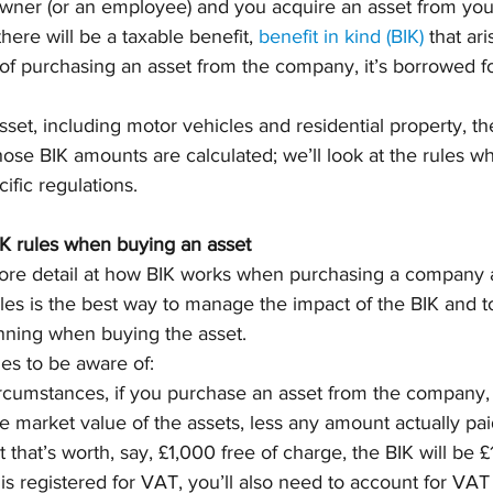
 owner (or an employee) and you acquire an asset from y
here will be a taxable benefit, 
benefit in kind (BIK)
 that ar
of purchasing an asset from the company, it’s borrowed f
sset, including motor vehicles and residential property, th
ose BIK amounts are calculated; we’ll look at the rules wh
fic regulations.
K rules when buying an asset
e more detail at how BIK works when purchasing a company a
es is the best way to manage the impact of the BIK and to
anning when buying the asset.
es to be aware of: 
cumstances, if you purchase an asset from the company, 
he market value of the assets, less any amount actually paid
 that’s worth, say, £1,000 free of charge, the BIK will be £
is registered for VAT, you’ll also need to account for VAT 