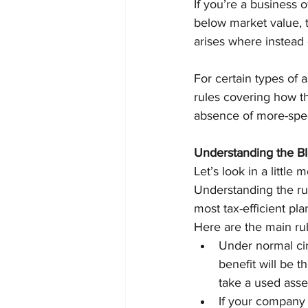
If you’re a business
below market value, t
arises where instead 
For certain types of a
rules covering how th
absence of more-speci
Understanding the BI
Let’s look in a littl
Understanding the rul
most tax-efficient pl
Here are the main rul
Under normal cir
benefit will be t
take a used asset
If your company 