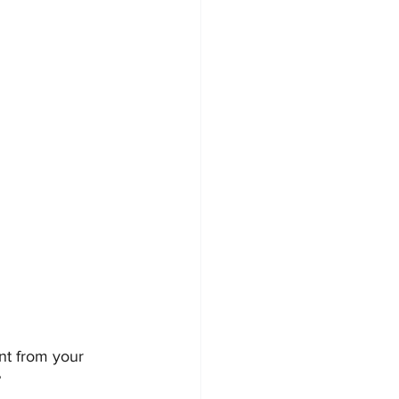
nt from your 
?