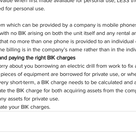
value when first made available for personal use, LESS th
d for personal use.
 which can be provided by a company is mobile phones
ith no BIK arising on both the unit itself and any rental an
 that no more than one phone is provided to an individual d
e billing is in the company’s name rather than in the indiv
 and paying the right BIK charges
ry about you borrowing an electric drill from work to fix 
 pieces of equipment are borrowed for private use, or whe
very short-term, a BIK charge needs to be calculated and 
ate the BIK charge for both acquiring assets from the com
y assets for private use.
late your BIK charges.