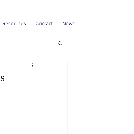
Resources
Contact
News
s