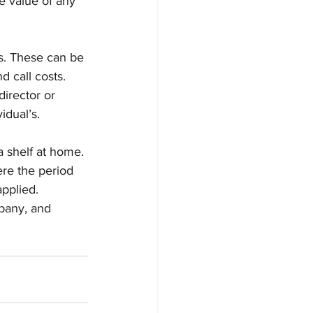
e value of any 
. These can be 
d call costs. 
irector or 
idual’s.
a shelf at home. 
re the period 
applied.
pany, and 