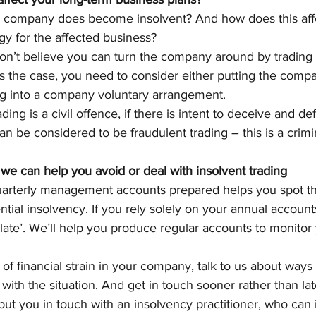
 company does become insolvent? And how does this affe
gy for the affected business?
don’t believe you can turn the company around by trading o
is is the case, you need to consider either putting the comp
ing into a company voluntary arrangement.
ing is a civil offence, if there is intent to deceive and de
an be considered to be fraudulent trading – this is a crimi
we can help you avoid or deal with insolvent trading
arterly management accounts prepared helps you spot th
ntial insolvency. If you rely solely on your annual accounts
oo late’. We’ll help you produce regular accounts to monitor 
s of financial strain in your company, talk to us about way
with the situation. And get in touch sooner rather than lat
put you in touch with an insolvency practitioner, who can