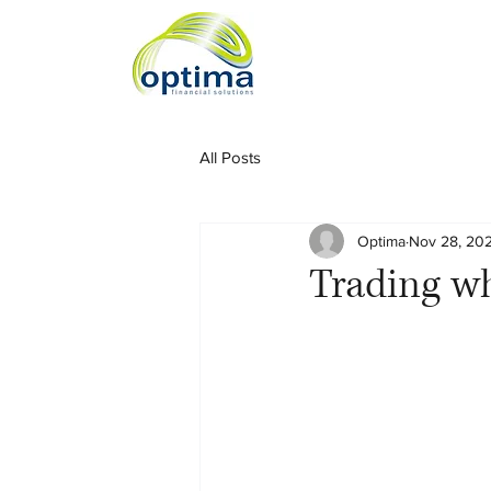
All Posts
Optima
Nov 28, 20
Trading wh