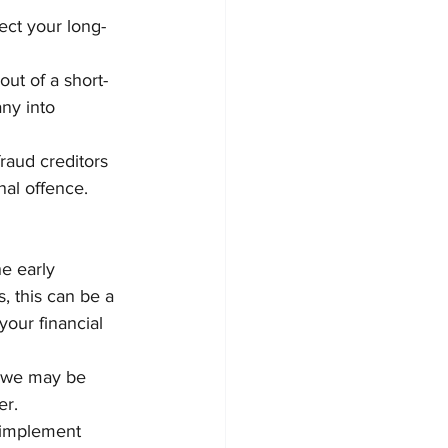
ct your long-
ut of a short-
any into 
fraud creditors 
nal offence.
e early 
, this can be a 
your financial 
s we may be 
er.
 implement 