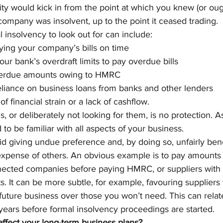
ility would kick in from the point at which you knew (or ou
company was insolvent, up to the point it ceased trading.
l insolvency to look out for can include: 
aying your company’s bills on time
ur bank’s overdraft limits to pay overdue bills
erdue amounts owing to HMRC
eliance on business loans from banks and other lenders
of financial strain or a lack of cashflow.
s, or deliberately not looking for them, is no protection. As
to be familiar with all aspects of your business.
d giving undue preference and, by doing so, unfairly ben
 expense of others. An obvious example is to pay amounts
nected companies before paying HMRC, or suppliers with 
s. It can be more subtle, for example, favouring supplier
a future business over those you won’t need. This can rela
ears before formal insolvency proceedings are started.
ffect your long-term business plans?