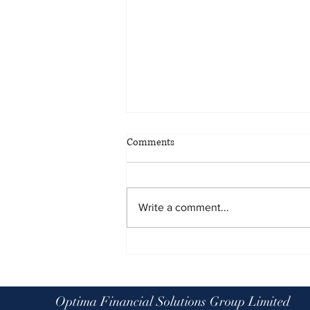
Comments
Write a comment...
Planning for all eventualities: the
benefits of scenario planning
Optima Financial Solutions Group Limited