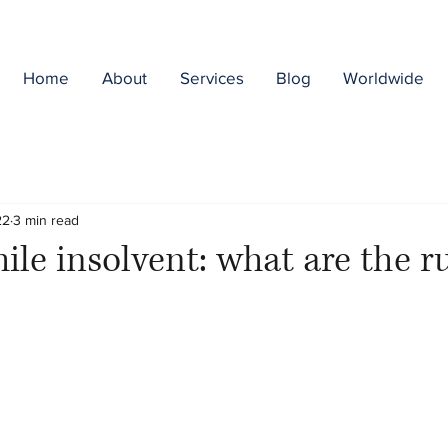
Home
About
Services
Blog
Worldwide
22
3 min read
ile insolvent: what are the r