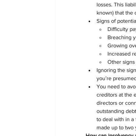
losses. This liab
known) that the 
Signs of potentia
Difficulty p
Breaching yo
Growing ov
Increased r
Other signs 
Ignoring the sign
you’re presumed 
You need to avoi
creditors at the
directors or con
outstanding debt
to deal with in 
made up to two y
How can insolvency a