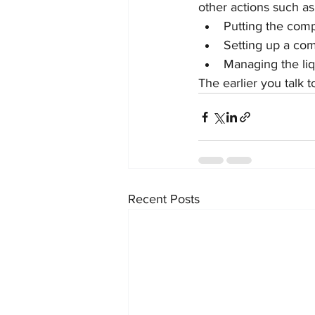
other actions such as
Putting the comp
Setting up a co
Managing the liq
The earlier you talk t
Recent Posts