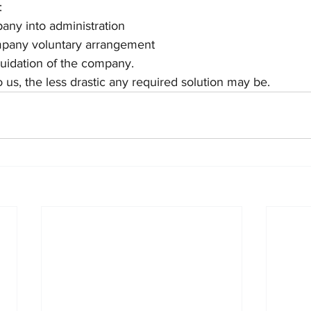
:
any into administration 
mpany voluntary arrangement 
uidation of the company.
o us, the less drastic any required solution may be.