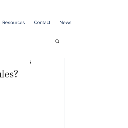
Resources
Contact
News
ules?