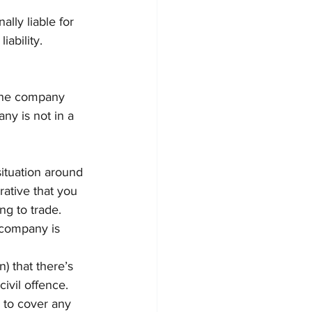
lly liable for 
ability.
 the company 
ny is not in a 
situation around 
erative that you 
ng to trade. 
e company is 
) that there’s 
ivil offence. 
e to cover any 