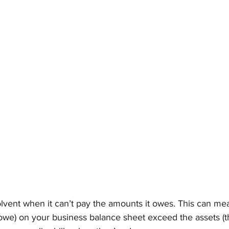
lvent when it can’t pay the amounts it owes. This can mea
ou owe) on your business balance sheet exceed the assets (