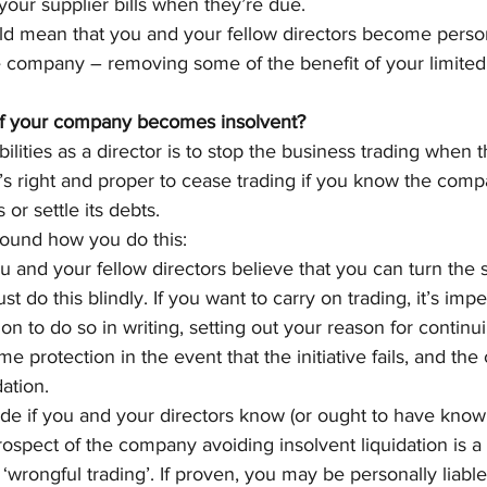
 your supplier bills when they’re due.
ould mean that you and your fellow directors become persona
 company – removing some of the benefit of your limited li
if your company becomes insolvent?
ilities as a director is to stop the business trading when
’s right and proper to cease trading if you know the compa
s or settle its debts.
round how you do this:
u and your fellow directors believe that you can turn the 
ust do this blindly. If you want to carry on trading, it’s imp
on to do so in writing, setting out your reason for continui
e protection in the event that the initiative fails, and th
dation.
ade if you and your directors know (or ought to have known
ospect of the company avoiding insolvent liquidation is a c
‘wrongful trading’. If proven, you may be personally liabl