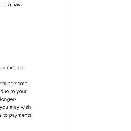
ght to have 
 a director 
efiting some 
 due to your 
longer-
s you may wish 
te to payments 