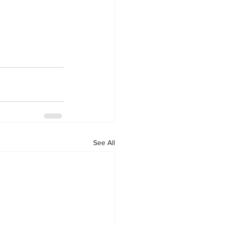
See All