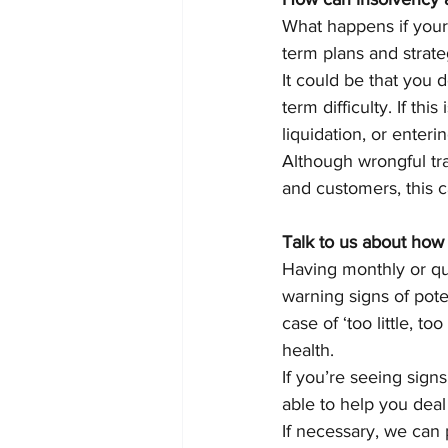
What happens if your
term plans and strate
It could be that you 
term difficulty. If th
liquidation, or enter
Although wrongful trad
and customers, this c
Talk to us about how 
Having monthly or qu
warning signs of pote
case of ‘too little, t
health.
If you’re seeing sign
able to help you deal 
If necessary, we can 