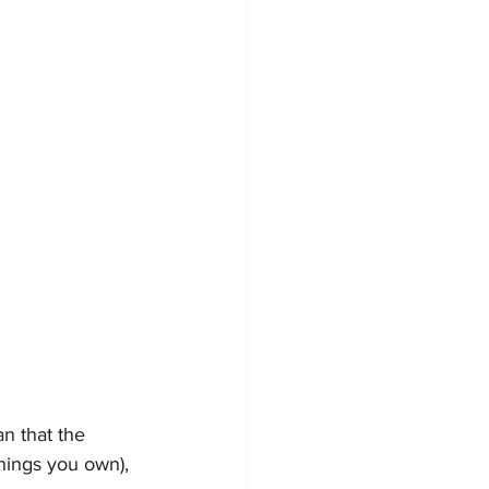
n that the 
things you own), 