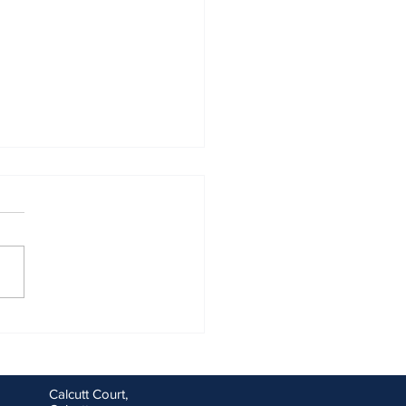
ng goals for you and your
ess for the new financial
Calcutt Court,