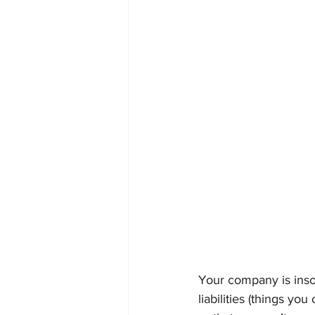
Your company is inso
liabilities (things y