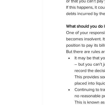
or that you can’t pay
If this happens, it c
debts incurred by the
What should you do 
One of your responsib
becomes insolvent. It
position to pay its bill
But there are rules a
It may be that yo
– but you can’t j
record the decisi
This provides som
placed into liqui
Continuing to tr
no reasonable pr
This is known as 