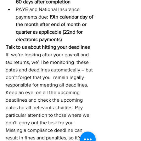
60 days after completion
PAYE and National Insurance 
payments due: 
19th calendar day of 
the month after end of month or 
quarter as applicable (22nd for 
electronic payments)
Talk to us about hitting your deadlines
If  we’re looking after your payroll and 
tax returns, we’ll be monitoring  these 
dates and deadlines automatically – but 
don’t forget that you  remain legally 
responsible for meeting all deadlines.
Keep an eye  on all the upcoming 
deadlines and check the upcoming 
dates for all  relevant activities. Pay 
particular attention to those where we 
don't  carry out the task for you. 
Missing a compliance deadline can  
result in fines and penalties, so it’s good 