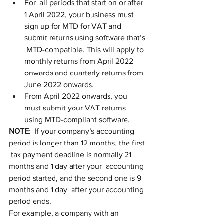
For  all periods that start on or after 
1 April 2022, your business must  
sign up for MTD for VAT and 
submit returns using software that’s 
 MTD-compatible. This will apply to 
monthly returns from April 2022  
onwards and quarterly returns from 
June 2022 onwards. 
From April 2022 onwards, you 
must submit your VAT returns 
using MTD-compliant software.
NOTE
:  If your company’s accounting 
period is longer than 12 months, the first 
 tax payment deadline is normally 21 
months and 1 day after your  accounting 
period started, and the second one is 9 
months and 1 day  after your accounting 
period ends.
For example, a company with an  