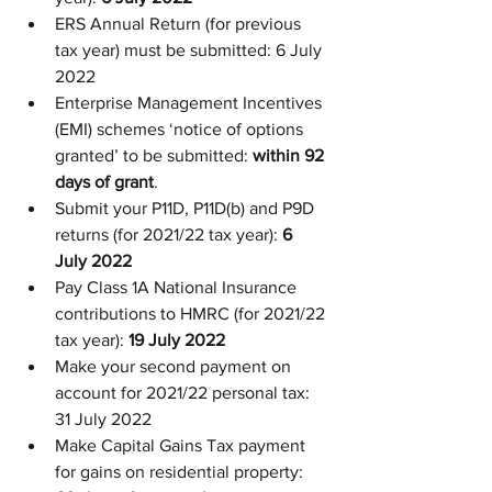
ERS Annual Return (for previous 
tax year) must be submitted: 6 July 
2022
Enterprise Management Incentives 
(EMI) schemes ‘notice of options 
granted’ to be submitted: 
within 92 
days of grant
.
Submit your P11D, P11D(b) and P9D 
returns (for 2021/22 tax year): 
6 
July 2022
Pay Class 1A National Insurance 
contributions to HMRC (for 2021/22 
tax year): 
19 July 2022
Make your second payment on 
account for 2021/22 personal tax: 
31 July 2022
Make Capital Gains Tax payment 
for gains on residential property: 