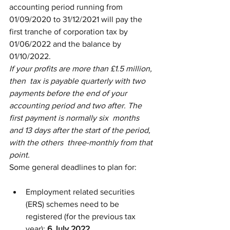
accounting period running from 
01/09/2020 to 31/12/2021 will pay the  
first tranche of corporation tax by 
01/06/2022 and the balance by  
01/10/2022.
If your profits are more than £1.5 million, 
then  tax is payable quarterly with two 
payments before the end of your  
accounting period and two after. The 
first payment is normally six  months 
and 13 days after the start of the period, 
with the others  three-monthly from that 
point.
Some general deadlines to plan for:
Employment related securities 
(ERS) schemes need to be 
registered (for the previous tax 
year): 
6 July 2022