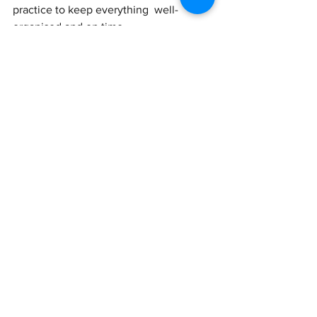
practice to keep everything  well-
organised and on time.
See All
Recent Posts