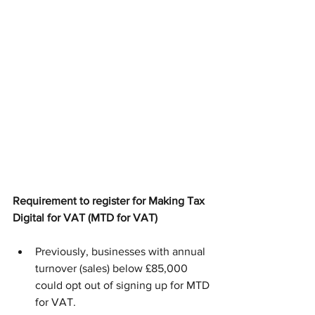
Requirement to register for Making Tax 
Digital for VAT (MTD for VAT)
Previously, businesses with annual 
turnover (sales) below £85,000 
could opt out of signing up for MTD 
for VAT. 