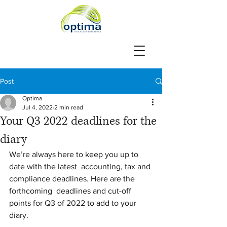
Post
Optima
Jul 4, 2022
2 min read
Your Q3 2022 deadlines for the
diary
We’re always here to keep you up to 
date with the latest  accounting, tax and 
compliance deadlines. Here are the 
forthcoming  deadlines and cut-off 
points for Q3 of 2022 to add to your 
diary.